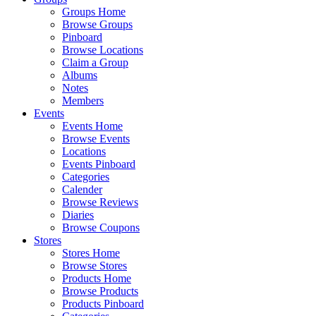
Groups Home
Browse Groups
Pinboard
Browse Locations
Claim a Group
Albums
Notes
Members
Events
Events Home
Browse Events
Locations
Events Pinboard
Categories
Calender
Browse Reviews
Diaries
Browse Coupons
Stores
Stores Home
Browse Stores
Products Home
Browse Products
Products Pinboard