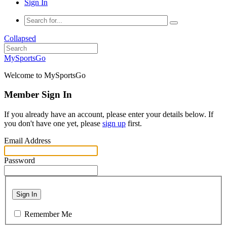
Sign In
Collapsed
MySportsGo
Welcome to MySportsGo
Member Sign In
If you already have an account, please enter your details below. If
you don't have one yet, please
sign up
first.
Email Address
Password
Sign In
Remember Me