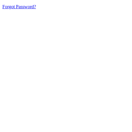
Forgot Password?