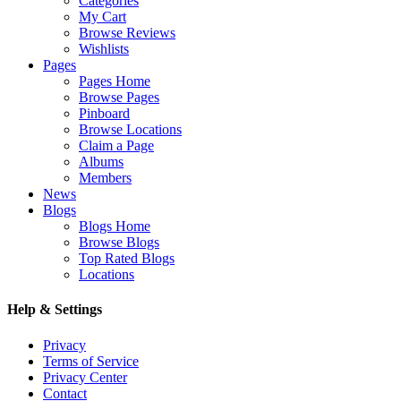
Categories
My Cart
Browse Reviews
Wishlists
Pages
Pages Home
Browse Pages
Pinboard
Browse Locations
Claim a Page
Albums
Members
News
Blogs
Blogs Home
Browse Blogs
Top Rated Blogs
Locations
Help & Settings
Privacy
Terms of Service
Privacy Center
Contact