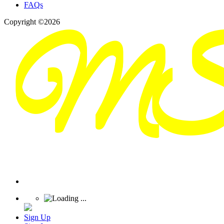
FAQs
Copyright ©2026
Sign Up