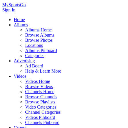
MySportsGo
Sign In
Home
Albums
Albums Home
Browse Albums
Browse Photos
Locations
Albums Pinboard
Categories
Advertising
Ad Board
Help & Learn More
Videos
Videos Home
Browse Videos
Channels Home
Browse Channels
Browse Playlists
Video Categories
Channel Categories
Videos Pinboard
Channels Pinboard
Groups