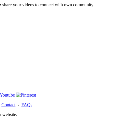
& share your videos to connect with own community.
-
Contact
-
FAQs
r website.