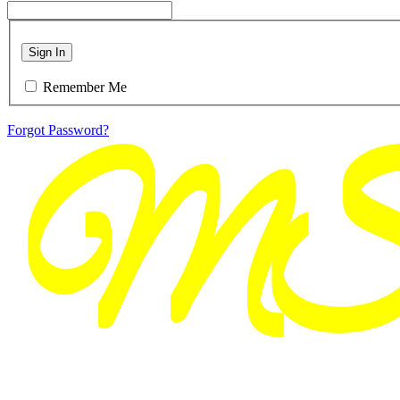
Sign In
Remember Me
Forgot Password?