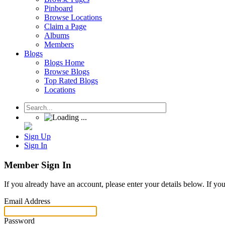
Pinboard
Browse Locations
Claim a Page
Albums
Members
Blogs
Blogs Home
Browse Blogs
Top Rated Blogs
Locations
Sign Up
Sign In
Member Sign In
If you already have an account, please enter your details below. If yo
Email Address
Password