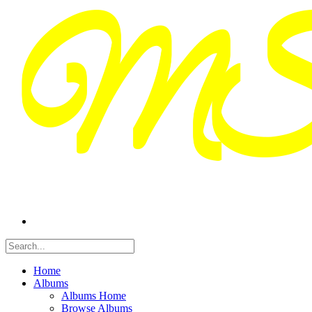
Home
Albums
Albums Home
Browse Albums