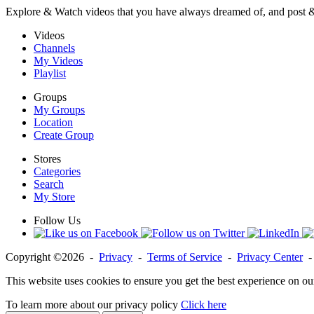
Explore & Watch videos that you have always dreamed of, and post 
Videos
Channels
My Videos
Playlist
Groups
My Groups
Location
Create Group
Stores
Categories
Search
My Store
Follow Us
Copyright ©2026 -
Privacy
-
Terms of Service
-
Privacy Center
This website uses cookies to ensure you get the best experience on ou
To learn more about our privacy policy
Click here