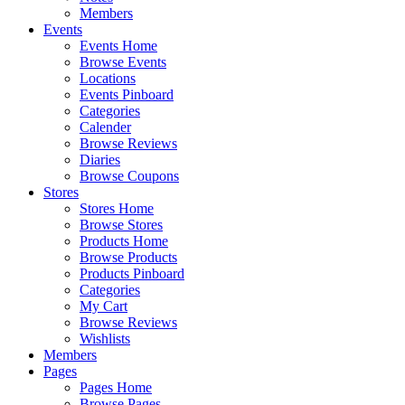
Members
Events
Events Home
Browse Events
Locations
Events Pinboard
Categories
Calender
Browse Reviews
Diaries
Browse Coupons
Stores
Stores Home
Browse Stores
Products Home
Browse Products
Products Pinboard
Categories
My Cart
Browse Reviews
Wishlists
Members
Pages
Pages Home
Browse Pages