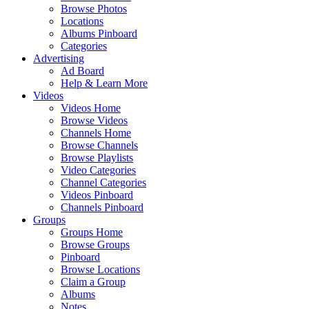
Browse Photos
Locations
Albums Pinboard
Categories
Advertising
Ad Board
Help & Learn More
Videos
Videos Home
Browse Videos
Channels Home
Browse Channels
Browse Playlists
Video Categories
Channel Categories
Videos Pinboard
Channels Pinboard
Groups
Groups Home
Browse Groups
Pinboard
Browse Locations
Claim a Group
Albums
Notes