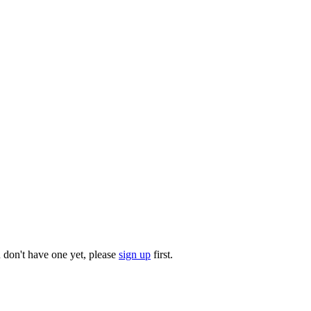
u don't have one yet, please
sign up
first.