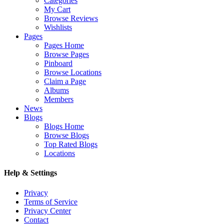
Categories
My Cart
Browse Reviews
Wishlists
Pages
Pages Home
Browse Pages
Pinboard
Browse Locations
Claim a Page
Albums
Members
News
Blogs
Blogs Home
Browse Blogs
Top Rated Blogs
Locations
Help & Settings
Privacy
Terms of Service
Privacy Center
Contact