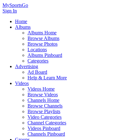
MySportsGo
Sign In
Home
Albums
Albums Home
Browse Albums
Browse Photos
Locations
Albums Pinboard
Categories
Advertising
Ad Board
Help & Learn More
Videos
Videos Home
Browse Videos
Channels Home
Browse Channels
Browse Playlists
Video Categories
Channel Categories
Videos Pinboard
Channels Pinboard
Groups