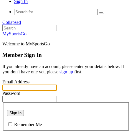
Sign In
Collapsed
MySportsGo
Welcome to MySportsGo
Member Sign In
If you already have an account, please enter your details below. If
you don't have one yet, please
sign up
first.
Email Address
Password
Sign In
Remember Me