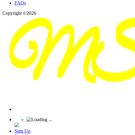
FAQs
Copyright ©2026
Sign Up