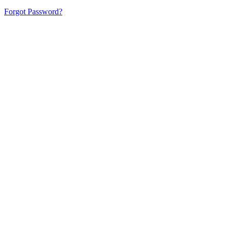
Forgot Password?