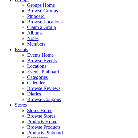
Groups Home
Browse Groups
Pinboard
Browse Locations
Claim a Group
Albums
Notes
Members
Events
Events Home
Browse Events
Locations
Events Pinboard
Categories
Calender
Browse Reviews
Diaries
Browse Coupons
Stores
Stores Home
Browse Stores
Products Home
Browse Products
Products Pinboard