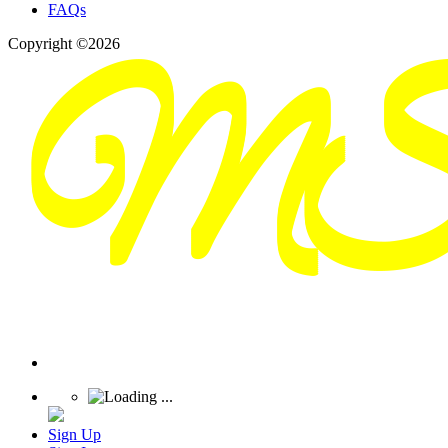
FAQs
Copyright ©2026
Sign Up