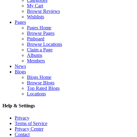
Categories
My Cart
Browse Reviews
Wishlists
Pages
Pages Home
Browse Pages
Pinboard
Browse Locations
Claim a Page
Albums
Members
News
Blogs
Blogs Home
Browse Blogs
Top Rated Blogs
Locations
Help & Settings
Privacy
Terms of Service
Privacy Center
Contact