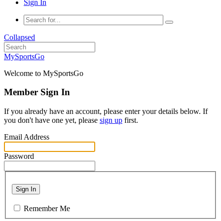
Sign In
Collapsed
MySportsGo
Welcome to MySportsGo
Member Sign In
If you already have an account, please enter your details below. If
you don't have one yet, please
sign up
first.
Email Address
Password
Sign In
Remember Me