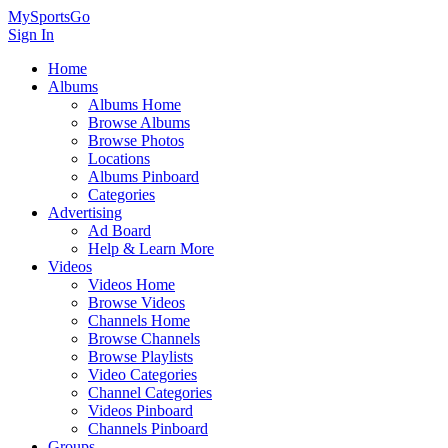
MySportsGo
Sign In
Home
Albums
Albums Home
Browse Albums
Browse Photos
Locations
Albums Pinboard
Categories
Advertising
Ad Board
Help & Learn More
Videos
Videos Home
Browse Videos
Channels Home
Browse Channels
Browse Playlists
Video Categories
Channel Categories
Videos Pinboard
Channels Pinboard
Groups