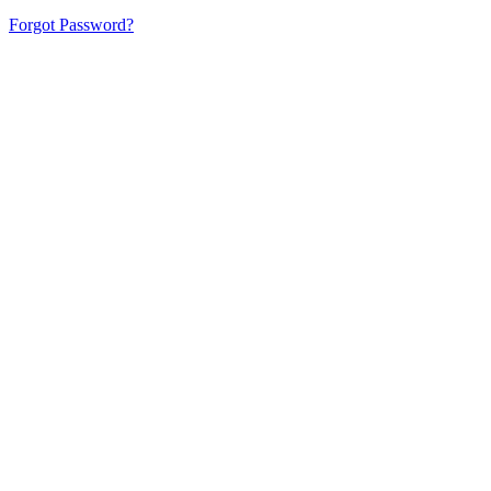
Forgot Password?