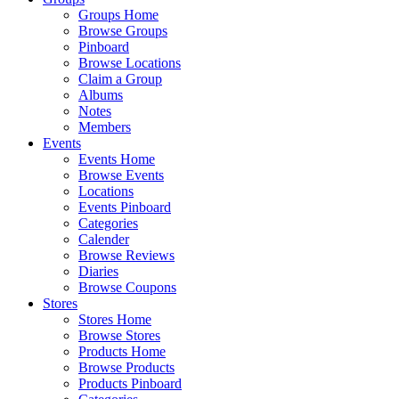
Groups Home
Browse Groups
Pinboard
Browse Locations
Claim a Group
Albums
Notes
Members
Events
Events Home
Browse Events
Locations
Events Pinboard
Categories
Calender
Browse Reviews
Diaries
Browse Coupons
Stores
Stores Home
Browse Stores
Products Home
Browse Products
Products Pinboard