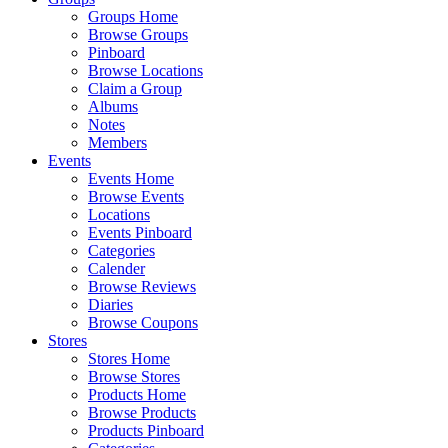
Groups Home
Browse Groups
Pinboard
Browse Locations
Claim a Group
Albums
Notes
Members
Events
Events Home
Browse Events
Locations
Events Pinboard
Categories
Calender
Browse Reviews
Diaries
Browse Coupons
Stores
Stores Home
Browse Stores
Products Home
Browse Products
Products Pinboard