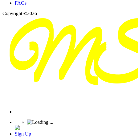
FAQs
Copyright ©2026
Sign Up