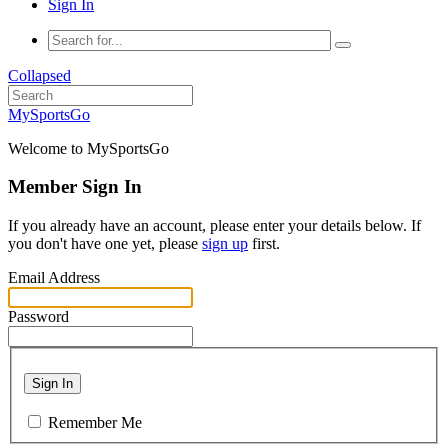
Sign In
Collapsed
MySportsGo
Welcome to MySportsGo
Member Sign In
If you already have an account, please enter your details below. If
you don't have one yet, please
sign up
first.
Email Address
Password
Sign In
Remember Me