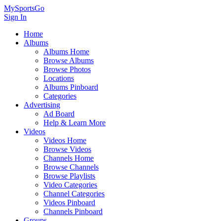
MySportsGo
Sign In
Home
Albums
Albums Home
Browse Albums
Browse Photos
Locations
Albums Pinboard
Categories
Advertising
Ad Board
Help & Learn More
Videos
Videos Home
Browse Videos
Channels Home
Browse Channels
Browse Playlists
Video Categories
Channel Categories
Videos Pinboard
Channels Pinboard
Groups