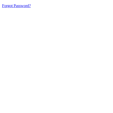
Forgot Password?