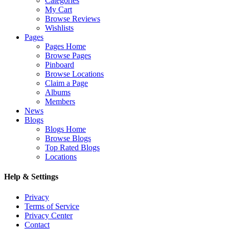
Categories
My Cart
Browse Reviews
Wishlists
Pages
Pages Home
Browse Pages
Pinboard
Browse Locations
Claim a Page
Albums
Members
News
Blogs
Blogs Home
Browse Blogs
Top Rated Blogs
Locations
Help & Settings
Privacy
Terms of Service
Privacy Center
Contact