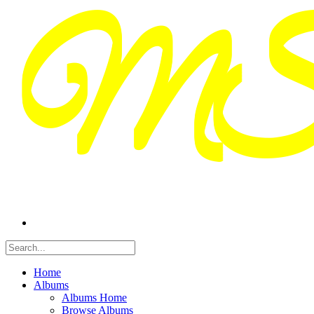
Home
Albums
Albums Home
Browse Albums