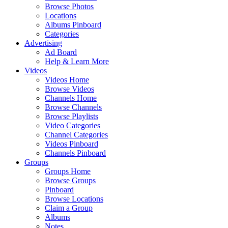
Browse Photos
Locations
Albums Pinboard
Categories
Advertising
Ad Board
Help & Learn More
Videos
Videos Home
Browse Videos
Channels Home
Browse Channels
Browse Playlists
Video Categories
Channel Categories
Videos Pinboard
Channels Pinboard
Groups
Groups Home
Browse Groups
Pinboard
Browse Locations
Claim a Group
Albums
Notes