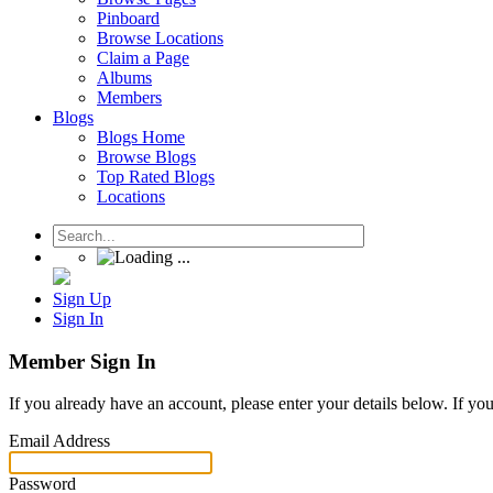
Pinboard
Browse Locations
Claim a Page
Albums
Members
Blogs
Blogs Home
Browse Blogs
Top Rated Blogs
Locations
Sign Up
Sign In
Member Sign In
If you already have an account, please enter your details below. If yo
Email Address
Password