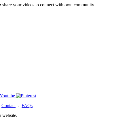
& share your videos to connect with own community.
-
Contact
-
FAQs
r website.