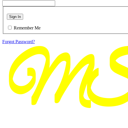
Sign In
Remember Me
Forgot Password?