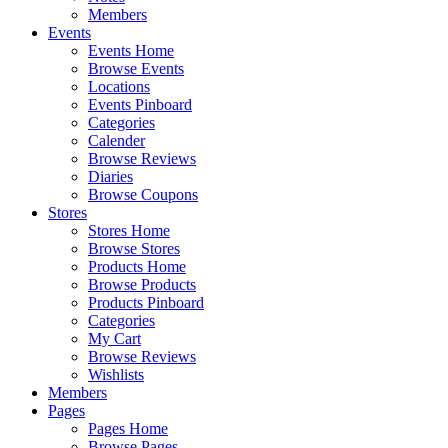
Members
Events
Events Home
Browse Events
Locations
Events Pinboard
Categories
Calender
Browse Reviews
Diaries
Browse Coupons
Stores
Stores Home
Browse Stores
Products Home
Browse Products
Products Pinboard
Categories
My Cart
Browse Reviews
Wishlists
Members
Pages
Pages Home
Browse Pages