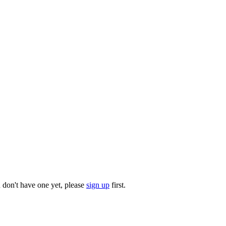
u don't have one yet, please
sign up
first.