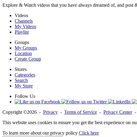
Explore & Watch videos that you have always dreamed of, and post 
Videos
Channels
My Videos
Playlist
Groups
My Groups
Location
Create Group
Stores
Categories
Search
My Store
Follow Us
Copyright ©2026 -
Privacy
-
Terms of Service
-
Privacy Center
This website uses cookies to ensure you get the best experience on ou
To learn more about our privacy policy
Click here