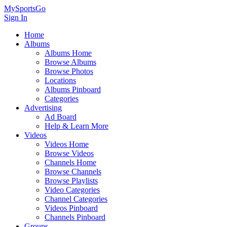
MySportsGo
Sign In
Home
Albums
Albums Home
Browse Albums
Browse Photos
Locations
Albums Pinboard
Categories
Advertising
Ad Board
Help & Learn More
Videos
Videos Home
Browse Videos
Channels Home
Browse Channels
Browse Playlists
Video Categories
Channel Categories
Videos Pinboard
Channels Pinboard
Groups