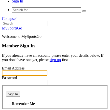
Sign In
Collapsed
MySportsGo
Welcome to MySportsGo
Member Sign In
If you already have an account, please enter your details below. If
you don't have one yet, please
sign up
first.
Email Address
Password
Sign In
Remember Me