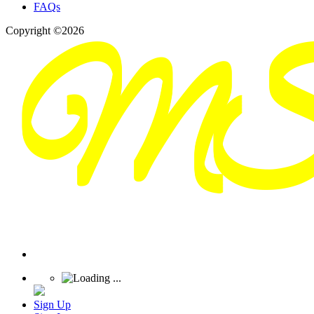
FAQs
Copyright ©2026
Sign Up