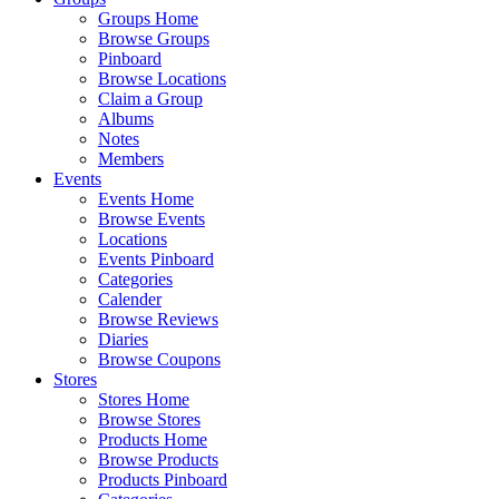
Groups Home
Browse Groups
Pinboard
Browse Locations
Claim a Group
Albums
Notes
Members
Events
Events Home
Browse Events
Locations
Events Pinboard
Categories
Calender
Browse Reviews
Diaries
Browse Coupons
Stores
Stores Home
Browse Stores
Products Home
Browse Products
Products Pinboard