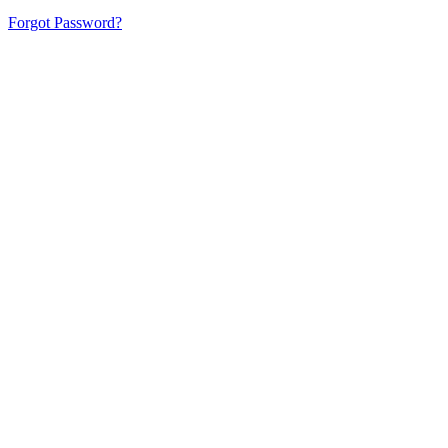
Forgot Password?