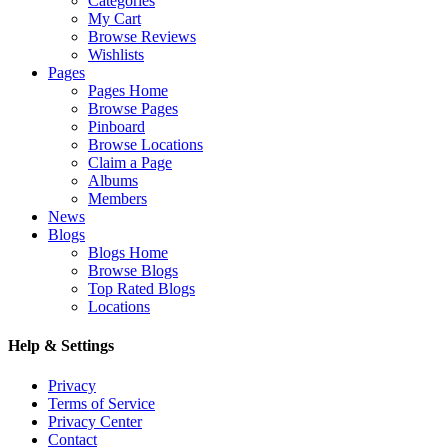
Categories
My Cart
Browse Reviews
Wishlists
Pages
Pages Home
Browse Pages
Pinboard
Browse Locations
Claim a Page
Albums
Members
News
Blogs
Blogs Home
Browse Blogs
Top Rated Blogs
Locations
Help & Settings
Privacy
Terms of Service
Privacy Center
Contact