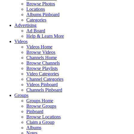
Browse Photos
Locations
Albums Pinboard
Categories
Advertising
Ad Board
Help & Learn More
Videos
Videos Home
Browse Videos
Channels Home
Browse Channels
Browse Playlists
Video Categories
Channel Categories
Videos Pinboard
Channels Pinboard
Groups
Groups Home
Browse Groups
Pinboard
Browse Locations
Claim a Group
Albums
Notes