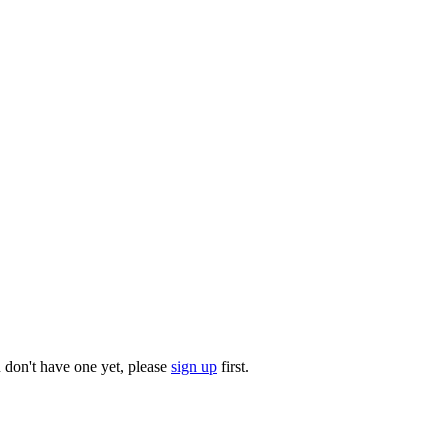
u don't have one yet, please
sign up
first.