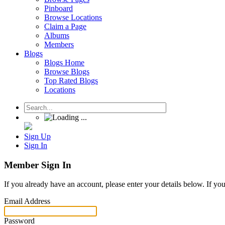
Pinboard
Browse Locations
Claim a Page
Albums
Members
Blogs
Blogs Home
Browse Blogs
Top Rated Blogs
Locations
Sign Up
Sign In
Member Sign In
If you already have an account, please enter your details below. If yo
Email Address
Password