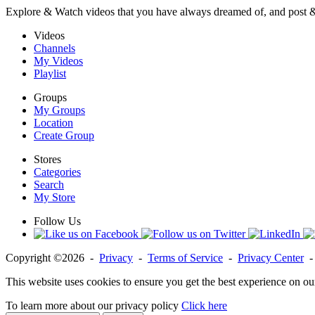
Explore & Watch videos that you have always dreamed of, and post 
Videos
Channels
My Videos
Playlist
Groups
My Groups
Location
Create Group
Stores
Categories
Search
My Store
Follow Us
Copyright ©2026 -
Privacy
-
Terms of Service
-
Privacy Center
This website uses cookies to ensure you get the best experience on ou
To learn more about our privacy policy
Click here