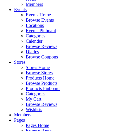
Members
Events
Events Home
Browse Events
Locations
Events Pinboard
Categories
Calender
Browse Reviews
Diaries
Browse Coupons
Stores
Stores Home
Browse Stores
Products Home
Browse Products
Products Pinboard
Categories
My Cart
Browse Reviews
Wishlists
Members
Pages
Pages Home
Browse Pages