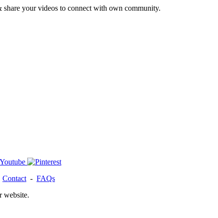
& share your videos to connect with own community.
-
Contact
-
FAQs
r website.