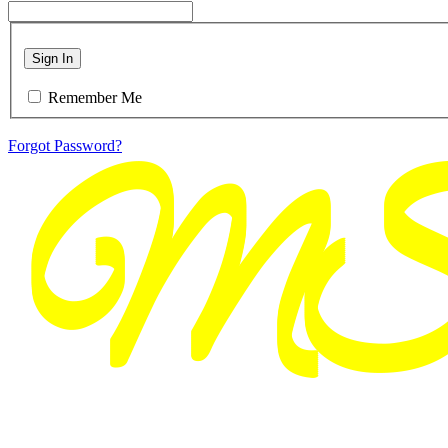
Sign In
Remember Me
Forgot Password?