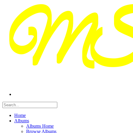
Home
Albums
Albums Home
Browse Albums