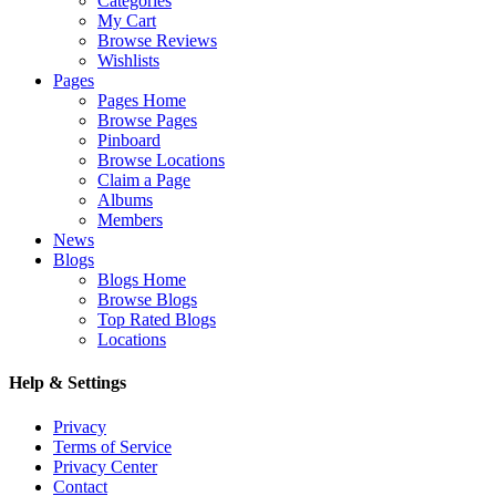
Categories
My Cart
Browse Reviews
Wishlists
Pages
Pages Home
Browse Pages
Pinboard
Browse Locations
Claim a Page
Albums
Members
News
Blogs
Blogs Home
Browse Blogs
Top Rated Blogs
Locations
Help & Settings
Privacy
Terms of Service
Privacy Center
Contact