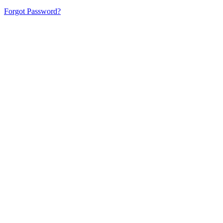
Forgot Password?