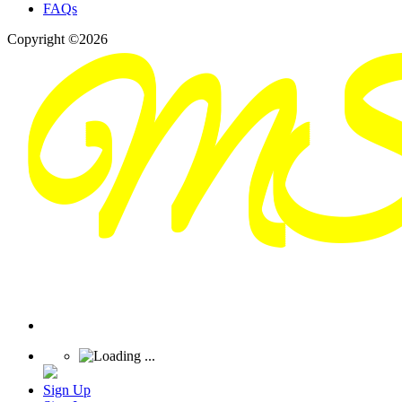
FAQs
Copyright ©2026
Sign Up