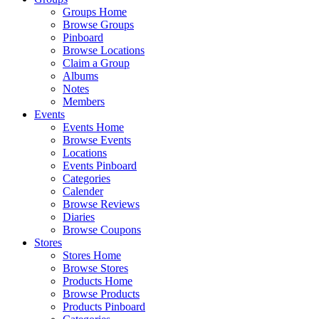
Groups Home
Browse Groups
Pinboard
Browse Locations
Claim a Group
Albums
Notes
Members
Events
Events Home
Browse Events
Locations
Events Pinboard
Categories
Calender
Browse Reviews
Diaries
Browse Coupons
Stores
Stores Home
Browse Stores
Products Home
Browse Products
Products Pinboard