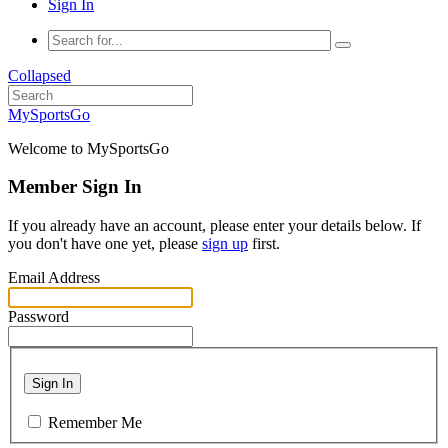
Sign In
Collapsed
MySportsGo
Welcome to MySportsGo
Member Sign In
If you already have an account, please enter your details below. If
you don't have one yet, please
sign up
first.
Email Address
Password
Sign In
Remember Me