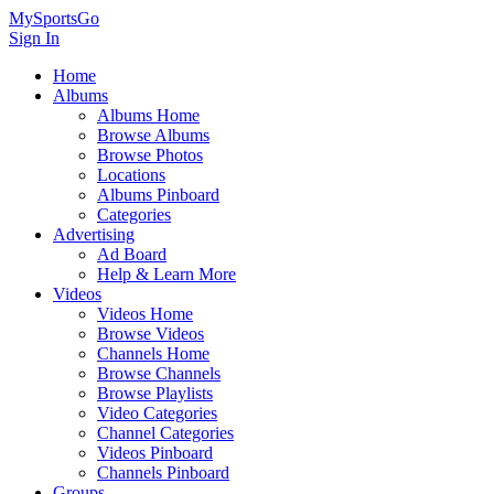
MySportsGo
Sign In
Home
Albums
Albums Home
Browse Albums
Browse Photos
Locations
Albums Pinboard
Categories
Advertising
Ad Board
Help & Learn More
Videos
Videos Home
Browse Videos
Channels Home
Browse Channels
Browse Playlists
Video Categories
Channel Categories
Videos Pinboard
Channels Pinboard
Groups