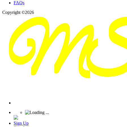
FAQs
Copyright ©2026
Sign Up