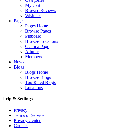
Categories
My Cart
Browse Reviews
Wishlists
Pages
Pages Home
Browse Pages
Pinboard
Browse Locations
Claim a Page
Albums
Members
News
Blogs
Blogs Home
Browse Blogs
Top Rated Blogs
Locations
Help & Settings
Privacy
Terms of Service
Privacy Center
Contact