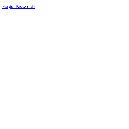
Forgot Password?