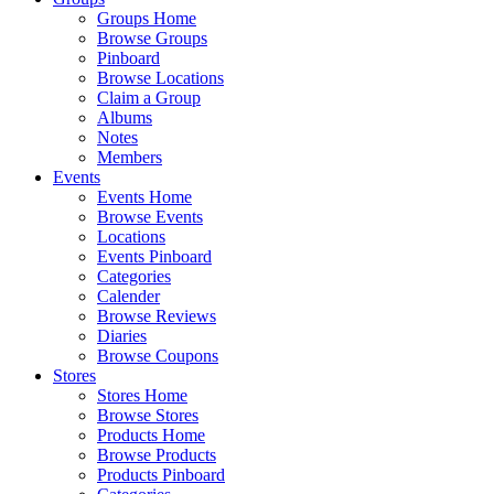
Groups Home
Browse Groups
Pinboard
Browse Locations
Claim a Group
Albums
Notes
Members
Events
Events Home
Browse Events
Locations
Events Pinboard
Categories
Calender
Browse Reviews
Diaries
Browse Coupons
Stores
Stores Home
Browse Stores
Products Home
Browse Products
Products Pinboard