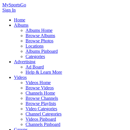
MySportsGo
Sign In
Home
Albums
Albums Home
Browse Albums
Browse Photos
Locations
Albums Pinboard
Categories
Advertising
Ad Board
Help & Learn More
Videos
Videos Home
Browse Videos
Channels Home
Browse Channels
Browse Playlists
Video Categories
Channel Categories
Videos Pinboard
Channels Pinboard
Groups