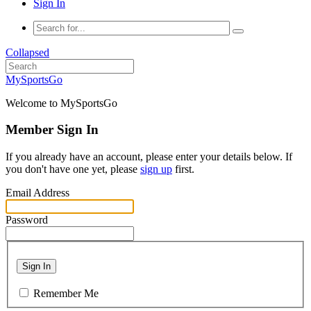
Sign In
Collapsed
MySportsGo
Welcome to MySportsGo
Member Sign In
If you already have an account, please enter your details below. If
you don't have one yet, please
sign up
first.
Email Address
Password
Sign In
Remember Me