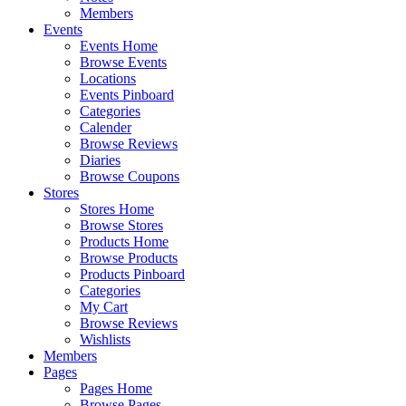
Members
Events
Events Home
Browse Events
Locations
Events Pinboard
Categories
Calender
Browse Reviews
Diaries
Browse Coupons
Stores
Stores Home
Browse Stores
Products Home
Browse Products
Products Pinboard
Categories
My Cart
Browse Reviews
Wishlists
Members
Pages
Pages Home
Browse Pages