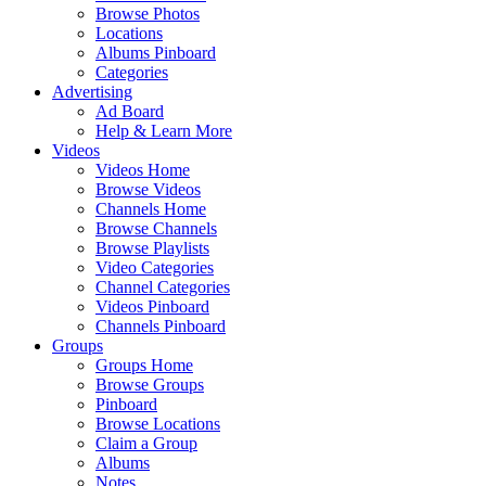
Browse Photos
Locations
Albums Pinboard
Categories
Advertising
Ad Board
Help & Learn More
Videos
Videos Home
Browse Videos
Channels Home
Browse Channels
Browse Playlists
Video Categories
Channel Categories
Videos Pinboard
Channels Pinboard
Groups
Groups Home
Browse Groups
Pinboard
Browse Locations
Claim a Group
Albums
Notes