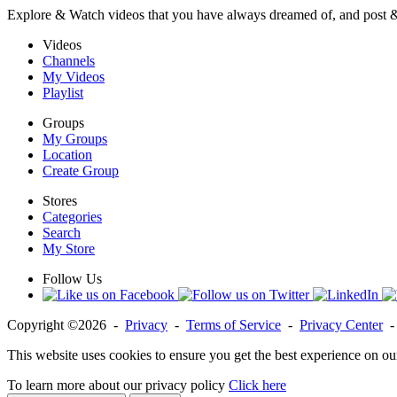
Explore & Watch videos that you have always dreamed of, and post 
Videos
Channels
My Videos
Playlist
Groups
My Groups
Location
Create Group
Stores
Categories
Search
My Store
Follow Us
Copyright ©2026 -
Privacy
-
Terms of Service
-
Privacy Center
This website uses cookies to ensure you get the best experience on ou
To learn more about our privacy policy
Click here