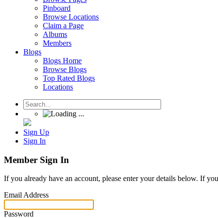
Pinboard
Browse Locations
Claim a Page
Albums
Members
Blogs
Blogs Home
Browse Blogs
Top Rated Blogs
Locations
Sign Up
Sign In
Member Sign In
If you already have an account, please enter your details below. If yo
Email Address
Password