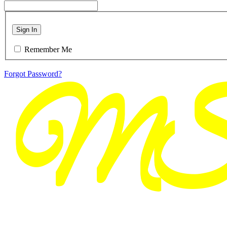
Sign In
Remember Me
Forgot Password?