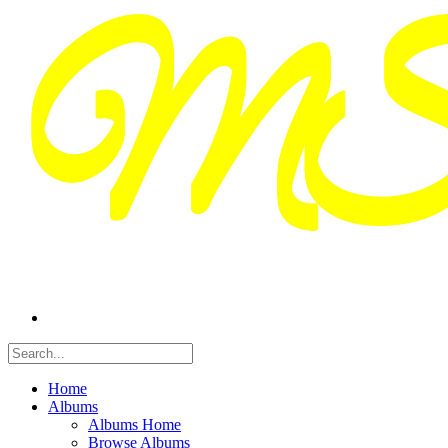
Home
Albums
Albums Home
Browse Albums