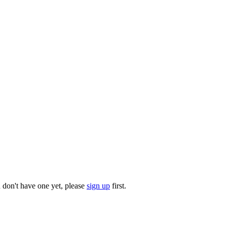
u don't have one yet, please
sign up
first.