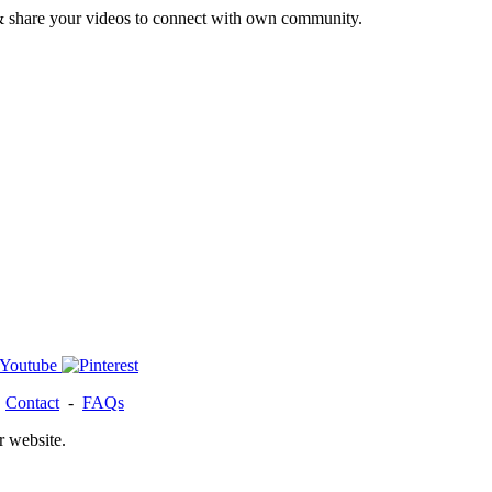
& share your videos to connect with own community.
-
Contact
-
FAQs
r website.