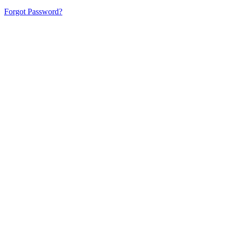
Forgot Password?