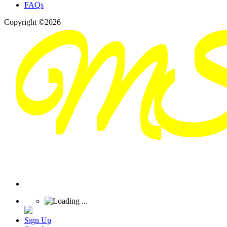
FAQs
Copyright ©2026
Sign Up