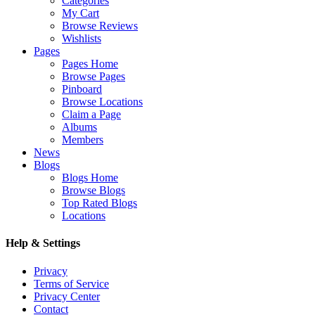
Categories
My Cart
Browse Reviews
Wishlists
Pages
Pages Home
Browse Pages
Pinboard
Browse Locations
Claim a Page
Albums
Members
News
Blogs
Blogs Home
Browse Blogs
Top Rated Blogs
Locations
Help & Settings
Privacy
Terms of Service
Privacy Center
Contact