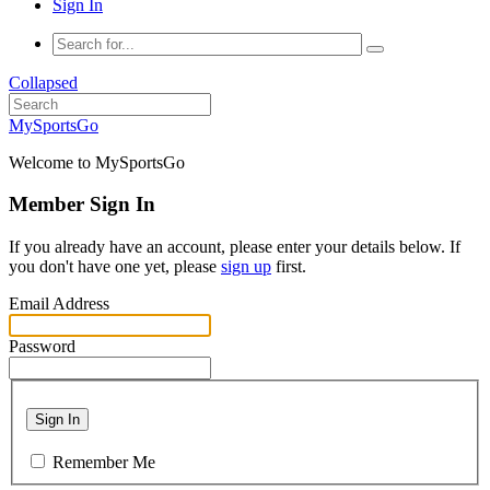
Sign In
Collapsed
MySportsGo
Welcome to MySportsGo
Member Sign In
If you already have an account, please enter your details below. If
you don't have one yet, please
sign up
first.
Email Address
Password
Sign In
Remember Me