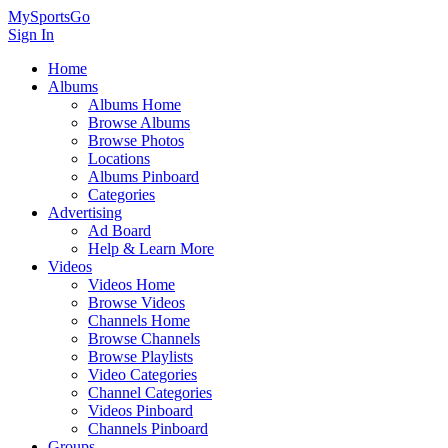
MySportsGo
Sign In
Home
Albums
Albums Home
Browse Albums
Browse Photos
Locations
Albums Pinboard
Categories
Advertising
Ad Board
Help & Learn More
Videos
Videos Home
Browse Videos
Channels Home
Browse Channels
Browse Playlists
Video Categories
Channel Categories
Videos Pinboard
Channels Pinboard
Groups