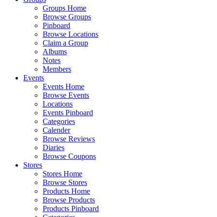
Groups Home
Browse Groups
Pinboard
Browse Locations
Claim a Group
Albums
Notes
Members
Events
Events Home
Browse Events
Locations
Events Pinboard
Categories
Calender
Browse Reviews
Diaries
Browse Coupons
Stores
Stores Home
Browse Stores
Products Home
Browse Products
Products Pinboard