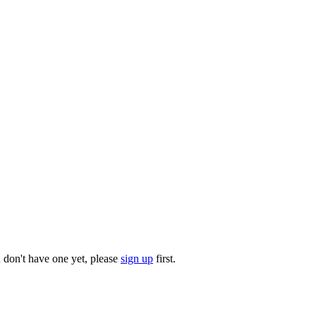
u don't have one yet, please
sign up
first.