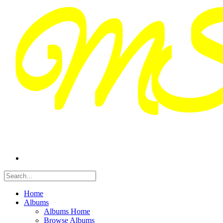
Home
Albums
Albums Home
Browse Albums