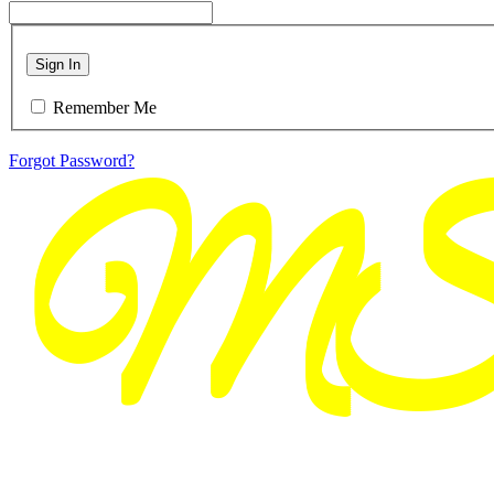
Sign In
Remember Me
Forgot Password?