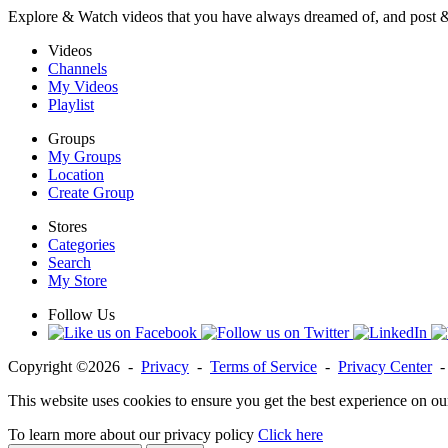
Explore & Watch videos that you have always dreamed of, and post 
Videos
Channels
My Videos
Playlist
Groups
My Groups
Location
Create Group
Stores
Categories
Search
My Store
Follow Us
Copyright ©2026 -
Privacy
-
Terms of Service
-
Privacy Center
This website uses cookies to ensure you get the best experience on ou
To learn more about our privacy policy
Click here