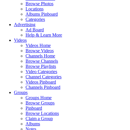
Browse Photos
Locations
Albums Pinboard
Categories
Advertising
Ad Board
Help & Learn More
Videos
Videos Home
Browse Videos
Channels Home
Browse Channels
Browse Playlists
Video Categories
Channel Categories
Videos Pinboard
Channels Pinboard
Groups
Groups Home
Browse Groups
Pinboard
Browse Locations
Claim a Group
Albums
Notes