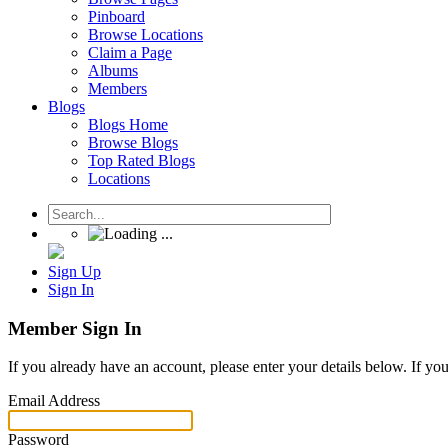
Pinboard
Browse Locations
Claim a Page
Albums
Members
Blogs
Blogs Home
Browse Blogs
Top Rated Blogs
Locations
Sign Up
Sign In
Member Sign In
If you already have an account, please enter your details below. If yo
Email Address
Password