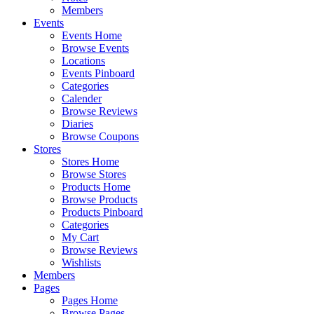
Members
Events
Events Home
Browse Events
Locations
Events Pinboard
Categories
Calender
Browse Reviews
Diaries
Browse Coupons
Stores
Stores Home
Browse Stores
Products Home
Browse Products
Products Pinboard
Categories
My Cart
Browse Reviews
Wishlists
Members
Pages
Pages Home
Browse Pages