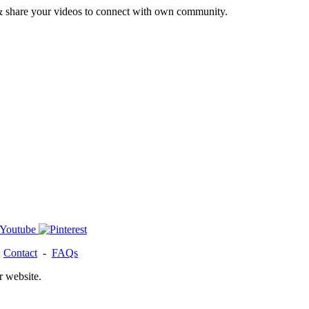
& share your videos to connect with own community.
-
Contact
-
FAQs
r website.