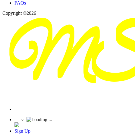
FAQs
Copyright ©2026
Sign Up