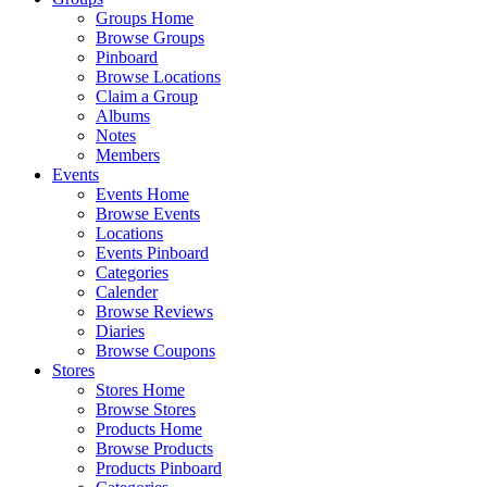
Groups Home
Browse Groups
Pinboard
Browse Locations
Claim a Group
Albums
Notes
Members
Events
Events Home
Browse Events
Locations
Events Pinboard
Categories
Calender
Browse Reviews
Diaries
Browse Coupons
Stores
Stores Home
Browse Stores
Products Home
Browse Products
Products Pinboard