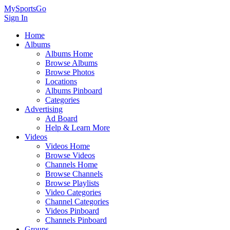
MySportsGo
Sign In
Home
Albums
Albums Home
Browse Albums
Browse Photos
Locations
Albums Pinboard
Categories
Advertising
Ad Board
Help & Learn More
Videos
Videos Home
Browse Videos
Channels Home
Browse Channels
Browse Playlists
Video Categories
Channel Categories
Videos Pinboard
Channels Pinboard
Groups