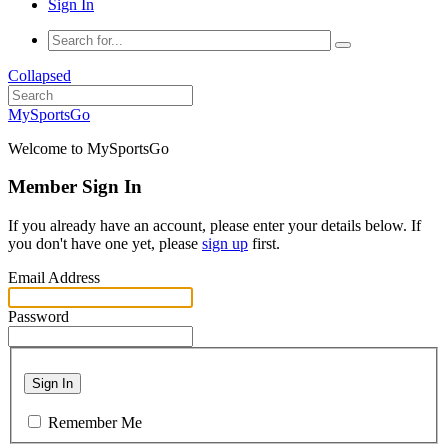
Sign In
Collapsed
MySportsGo
Welcome to MySportsGo
Member Sign In
If you already have an account, please enter your details below. If
you don't have one yet, please
sign up
first.
Email Address
Password
Sign In
Remember Me