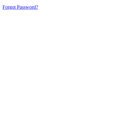
Forgot Password?