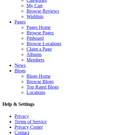
Categories
My Cart
Browse Reviews
Wishlists
Pages
Pages Home
Browse Pages
Pinboard
Browse Locations
Claim a Page
Albums
Members
News
Blogs
Blogs Home
Browse Blogs
Top Rated Blogs
Locations
Help & Settings
Privacy
Terms of Service
Privacy Center
Contact