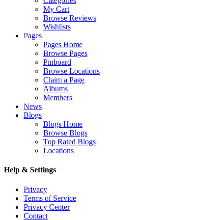
Categories
My Cart
Browse Reviews
Wishlists
Pages
Pages Home
Browse Pages
Pinboard
Browse Locations
Claim a Page
Albums
Members
News
Blogs
Blogs Home
Browse Blogs
Top Rated Blogs
Locations
Help & Settings
Privacy
Terms of Service
Privacy Center
Contact