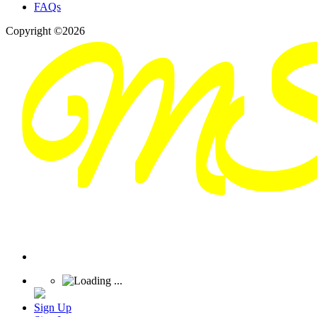
FAQs
Copyright ©2026
Sign Up