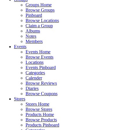
Groups Home
Browse Groups
Pinboard
Browse Locations
Claim a Group
Albums
Notes
Members
Events
Events Home
Browse Events
Locations
Events Pinboard
Categories
Calender
Browse Reviews
Diaries
Browse Coupons
Stores
Stores Home
Browse Stores
Products Home
Browse Products
Products Pinboard