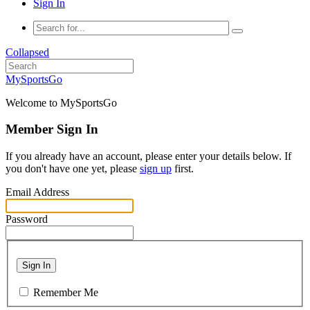
Sign In
Collapsed
MySportsGo
Welcome to MySportsGo
Member Sign In
If you already have an account, please enter your details below. If
you don't have one yet, please
sign up
first.
Email Address
Password
Sign In
Remember Me