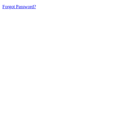
Forgot Password?