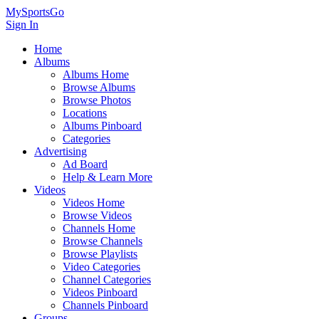
MySportsGo
Sign In
Home
Albums
Albums Home
Browse Albums
Browse Photos
Locations
Albums Pinboard
Categories
Advertising
Ad Board
Help & Learn More
Videos
Videos Home
Browse Videos
Channels Home
Browse Channels
Browse Playlists
Video Categories
Channel Categories
Videos Pinboard
Channels Pinboard
Groups