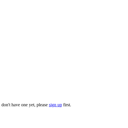
u don't have one yet, please
sign up
first.