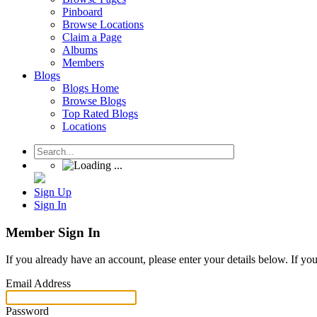
Pinboard
Browse Locations
Claim a Page
Albums
Members
Blogs
Blogs Home
Browse Blogs
Top Rated Blogs
Locations
Sign Up
Sign In
Member Sign In
If you already have an account, please enter your details below. If yo
Email Address
Password