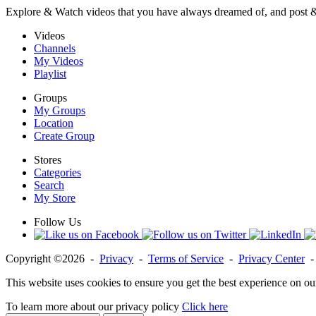
Explore & Watch videos that you have always dreamed of, and post 
Videos
Channels
My Videos
Playlist
Groups
My Groups
Location
Create Group
Stores
Categories
Search
My Store
Follow Us
Copyright ©2026 -
Privacy
-
Terms of Service
-
Privacy Center
This website uses cookies to ensure you get the best experience on ou
To learn more about our privacy policy
Click here