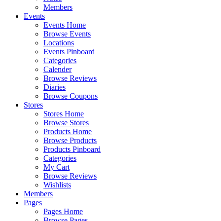
Members
Events
Events Home
Browse Events
Locations
Events Pinboard
Categories
Calender
Browse Reviews
Diaries
Browse Coupons
Stores
Stores Home
Browse Stores
Products Home
Browse Products
Products Pinboard
Categories
My Cart
Browse Reviews
Wishlists
Members
Pages
Pages Home
Browse Pages