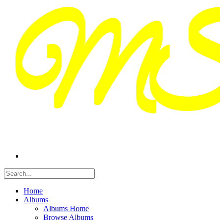
Home
Albums
Albums Home
Browse Albums