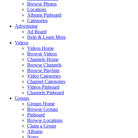
Browse Photos
Locations
Albums Pinboard
Categories
Advertising
Ad Board
Help & Learn More
Videos
Videos Home
Browse Videos
Channels Home
Browse Channels
Browse Playlists
Video Categories
Channel Categories
Videos Pinboard
Channels Pinboard
Groups
Groups Home
Browse Groups
Pinboard
Browse Locations
Claim a Group
Albums
Notes