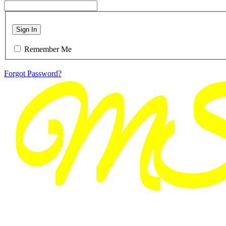
Sign In
Remember Me
Forgot Password?