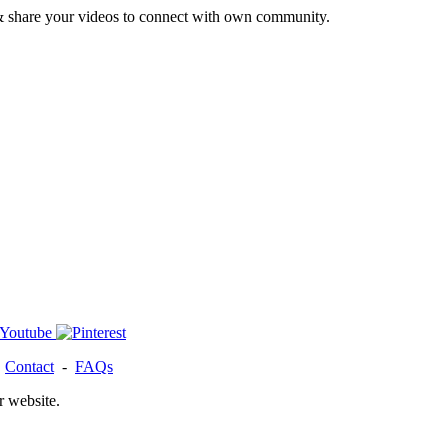
& share your videos to connect with own community.
-
Contact
-
FAQs
r website.