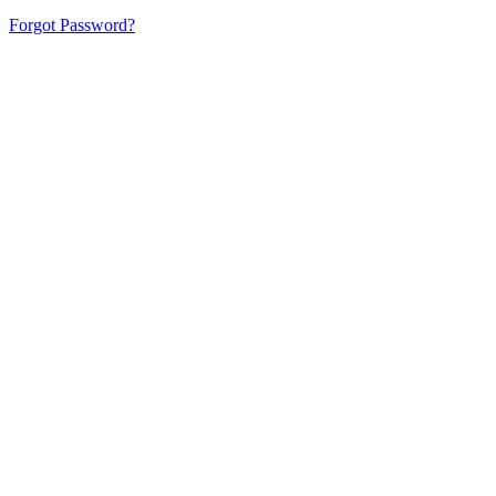
Forgot Password?