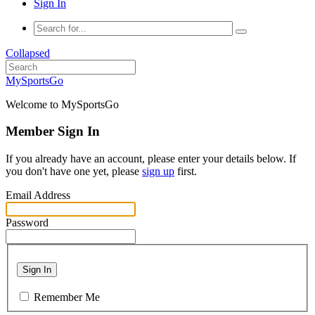
Sign In
Collapsed
MySportsGo
Welcome to MySportsGo
Member Sign In
If you already have an account, please enter your details below. If
you don't have one yet, please
sign up
first.
Email Address
Password
Sign In
Remember Me