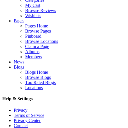
Categories
My Cart
Browse Reviews
Wishlists
Pages
Pages Home
Browse Pages
Pinboard
Browse Locations
Claim a Page
Albums
Members
News
Blogs
Blogs Home
Browse Blogs
Top Rated Blogs
Locations
Help & Settings
Privacy
Terms of Service
Privacy Center
Contact