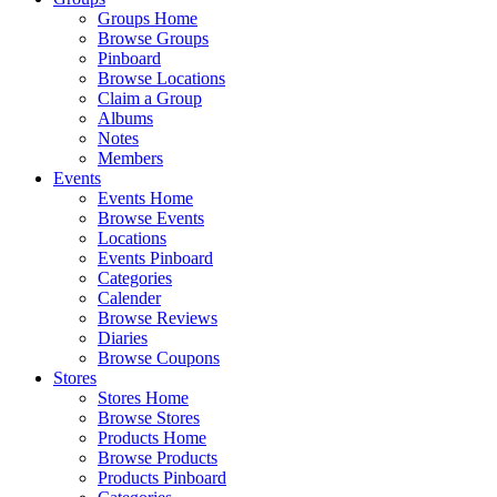
Groups Home
Browse Groups
Pinboard
Browse Locations
Claim a Group
Albums
Notes
Members
Events
Events Home
Browse Events
Locations
Events Pinboard
Categories
Calender
Browse Reviews
Diaries
Browse Coupons
Stores
Stores Home
Browse Stores
Products Home
Browse Products
Products Pinboard