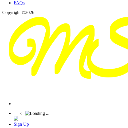
FAQs
Copyright ©2026
Sign Up