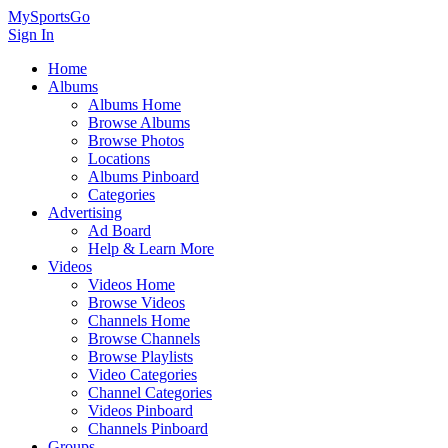
MySportsGo
Sign In
Home
Albums
Albums Home
Browse Albums
Browse Photos
Locations
Albums Pinboard
Categories
Advertising
Ad Board
Help & Learn More
Videos
Videos Home
Browse Videos
Channels Home
Browse Channels
Browse Playlists
Video Categories
Channel Categories
Videos Pinboard
Channels Pinboard
Groups