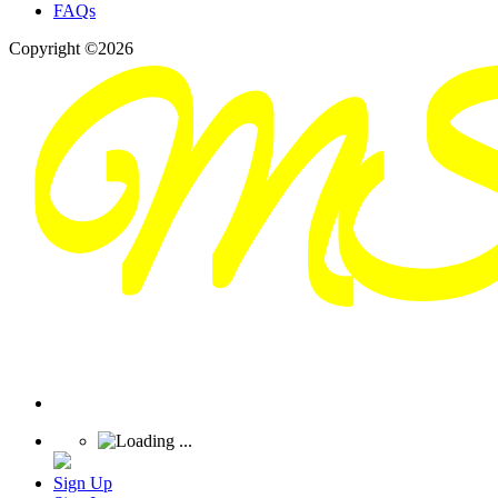
FAQs
Copyright ©2026
Sign Up