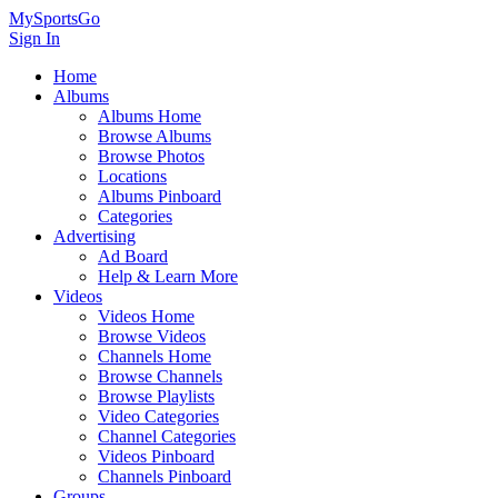
MySportsGo
Sign In
Home
Albums
Albums Home
Browse Albums
Browse Photos
Locations
Albums Pinboard
Categories
Advertising
Ad Board
Help & Learn More
Videos
Videos Home
Browse Videos
Channels Home
Browse Channels
Browse Playlists
Video Categories
Channel Categories
Videos Pinboard
Channels Pinboard
Groups