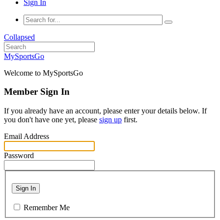
Sign In
Collapsed
MySportsGo
Welcome to MySportsGo
Member Sign In
If you already have an account, please enter your details below. If
you don't have one yet, please
sign up
first.
Email Address
Password
Sign In
Remember Me