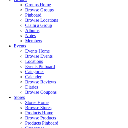
Groups Home
Browse Groups
Pinboard
Browse Locations
Claim a Group
Albums
Notes
Members
Events
Events Home
Browse Events
Locations
Events Pinboard
Categories
Calender
Browse Reviews
Diaries
Browse Coupons
Stores
Stores Home
Browse Stores
Products Home
Browse Products
Products Pinboard