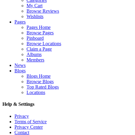
Categories
My Cart
Browse Reviews
Wishlists
Pages
Pages Home
Browse Pages
Pinboard
Browse Locations
Claim a Page
Albums
Members
News
Blogs
Blogs Home
Browse Blogs
Top Rated Blogs
Locations
Help & Settings
Privacy
Terms of Service
Privacy Center
Contact