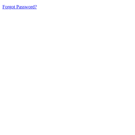
Forgot Password?