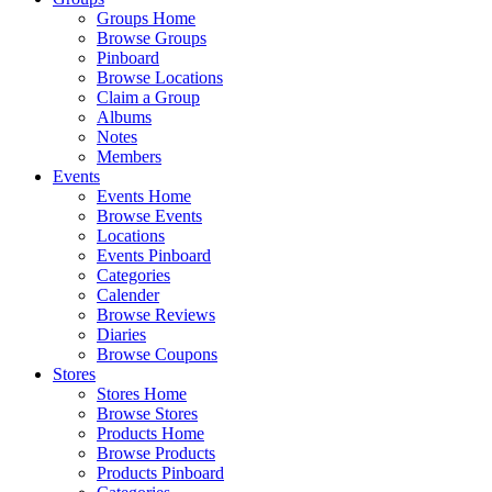
Groups Home
Browse Groups
Pinboard
Browse Locations
Claim a Group
Albums
Notes
Members
Events
Events Home
Browse Events
Locations
Events Pinboard
Categories
Calender
Browse Reviews
Diaries
Browse Coupons
Stores
Stores Home
Browse Stores
Products Home
Browse Products
Products Pinboard