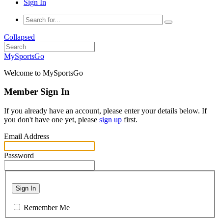
Sign In
Collapsed
MySportsGo
Welcome to MySportsGo
Member Sign In
If you already have an account, please enter your details below. If
you don't have one yet, please
sign up
first.
Email Address
Password
Sign In
Remember Me