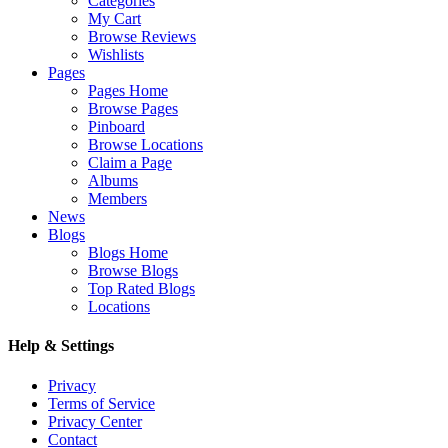
Categories
My Cart
Browse Reviews
Wishlists
Pages
Pages Home
Browse Pages
Pinboard
Browse Locations
Claim a Page
Albums
Members
News
Blogs
Blogs Home
Browse Blogs
Top Rated Blogs
Locations
Help & Settings
Privacy
Terms of Service
Privacy Center
Contact