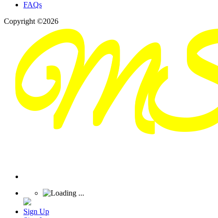
FAQs
Copyright ©2026
Sign Up