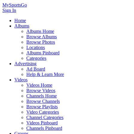
MySportsGo
Sign In
Home
Albums
Albums Home
Browse Albums
Browse Photos
Locations
Albums Pinboard
Categories
Advertising
Ad Board
Help & Learn More
Videos
Videos Home
Browse Videos
Channels Home
Browse Channels
Browse Playlists
Video Categories
Channel Categories
Videos Pinboard
Channels Pinboard
Groups