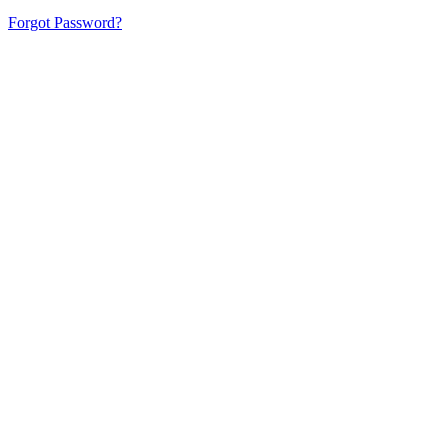
Forgot Password?