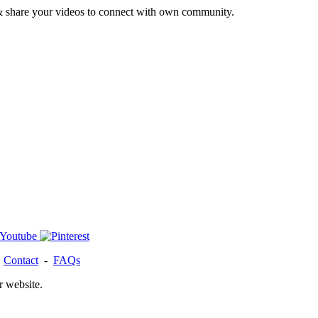
& share your videos to connect with own community.
-
Contact
-
FAQs
r website.