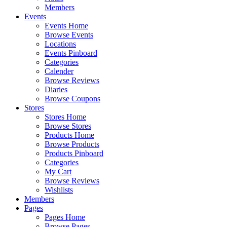
Members
Events
Events Home
Browse Events
Locations
Events Pinboard
Categories
Calender
Browse Reviews
Diaries
Browse Coupons
Stores
Stores Home
Browse Stores
Products Home
Browse Products
Products Pinboard
Categories
My Cart
Browse Reviews
Wishlists
Members
Pages
Pages Home
Browse Pages