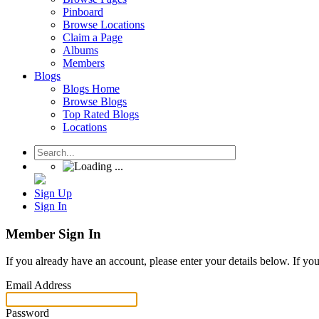
Pinboard
Browse Locations
Claim a Page
Albums
Members
Blogs
Blogs Home
Browse Blogs
Top Rated Blogs
Locations
Sign Up
Sign In
Member Sign In
If you already have an account, please enter your details below. If yo
Email Address
Password