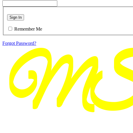
Sign In
Remember Me
Forgot Password?