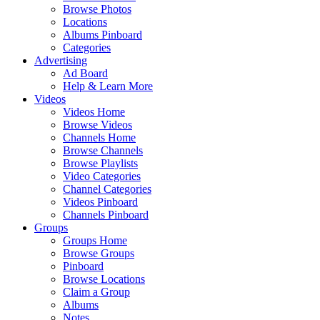
Browse Photos
Locations
Albums Pinboard
Categories
Advertising
Ad Board
Help & Learn More
Videos
Videos Home
Browse Videos
Channels Home
Browse Channels
Browse Playlists
Video Categories
Channel Categories
Videos Pinboard
Channels Pinboard
Groups
Groups Home
Browse Groups
Pinboard
Browse Locations
Claim a Group
Albums
Notes