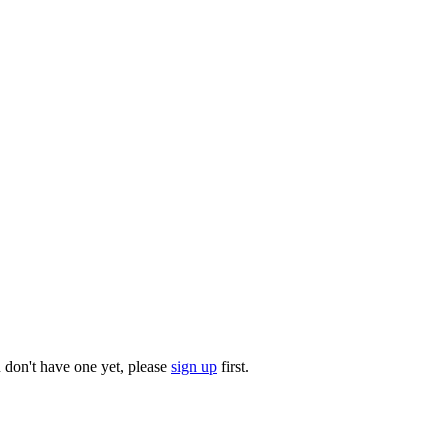
u don't have one yet, please
sign up
first.