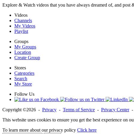
Explore & Watch videos that you have always dreamed of, and post 
Videos
Channels
My Videos
Playlist
Groups
My Groups
Location
Create Group
Stores
Categories
Search
My Store
Follow Us
Copyright ©2026 -
Privacy
-
Terms of Service
-
Privacy Center
This website uses cookies to ensure you get the best experience on ou
To learn more about our privacy policy
Click here