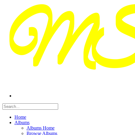
Home
Albums
Albums Home
Browse Albums