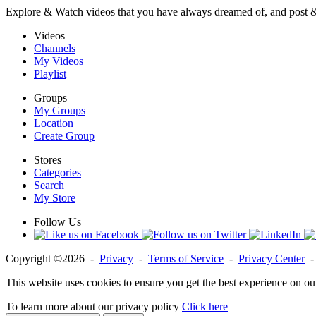
Explore & Watch videos that you have always dreamed of, and post 
Videos
Channels
My Videos
Playlist
Groups
My Groups
Location
Create Group
Stores
Categories
Search
My Store
Follow Us
Copyright ©2026 -
Privacy
-
Terms of Service
-
Privacy Center
This website uses cookies to ensure you get the best experience on ou
To learn more about our privacy policy
Click here