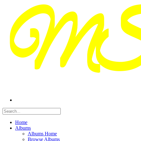
Home
Albums
Albums Home
Browse Albums