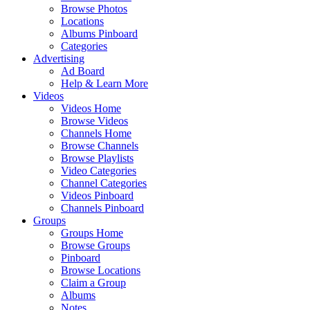
Browse Photos
Locations
Albums Pinboard
Categories
Advertising
Ad Board
Help & Learn More
Videos
Videos Home
Browse Videos
Channels Home
Browse Channels
Browse Playlists
Video Categories
Channel Categories
Videos Pinboard
Channels Pinboard
Groups
Groups Home
Browse Groups
Pinboard
Browse Locations
Claim a Group
Albums
Notes