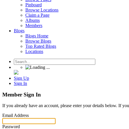
Pinboard
Browse Locations
Claim a Page
Albums
Members
Blogs
Blogs Home
Browse Blogs
Top Rated Blogs
Locations
Sign Up
Sign In
Member Sign In
If you already have an account, please enter your details below. If yo
Email Address
Password