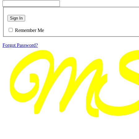
Sign In
Remember Me
Forgot Password?