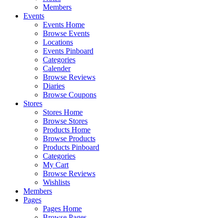
Members
Events
Events Home
Browse Events
Locations
Events Pinboard
Categories
Calender
Browse Reviews
Diaries
Browse Coupons
Stores
Stores Home
Browse Stores
Products Home
Browse Products
Products Pinboard
Categories
My Cart
Browse Reviews
Wishlists
Members
Pages
Pages Home
Browse Pages