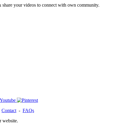
& share your videos to connect with own community.
-
Contact
-
FAQs
r website.