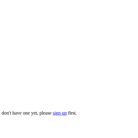
u don't have one yet, please
sign up
first.