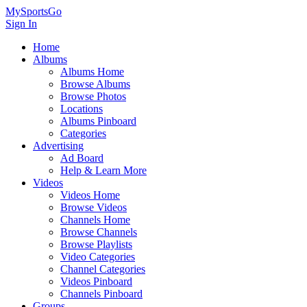
MySportsGo
Sign In
Home
Albums
Albums Home
Browse Albums
Browse Photos
Locations
Albums Pinboard
Categories
Advertising
Ad Board
Help & Learn More
Videos
Videos Home
Browse Videos
Channels Home
Browse Channels
Browse Playlists
Video Categories
Channel Categories
Videos Pinboard
Channels Pinboard
Groups