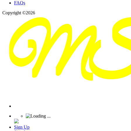
FAQs
Copyright ©2026
Sign Up