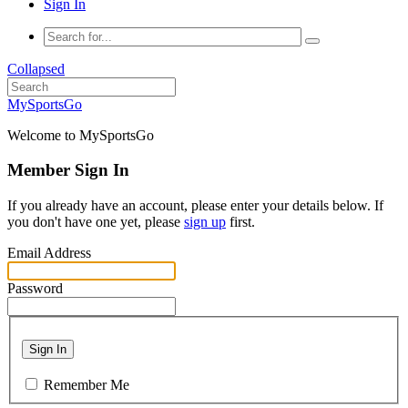
Sign In
Collapsed
MySportsGo
Welcome to MySportsGo
Member Sign In
If you already have an account, please enter your details below. If
you don't have one yet, please
sign up
first.
Email Address
Password
Sign In
Remember Me