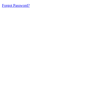
Forgot Password?