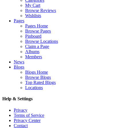
Categories
My Cart
Browse Reviews
Wishlists
Pages
Pages Home
Browse Pages
Pinboard
Browse Locations
Claim a Page
Albums
Members
News
Blogs
Blogs Home
Browse Blogs
Top Rated Blogs
Locations
Help & Settings
Privacy
Terms of Service
Privacy Center
Contact