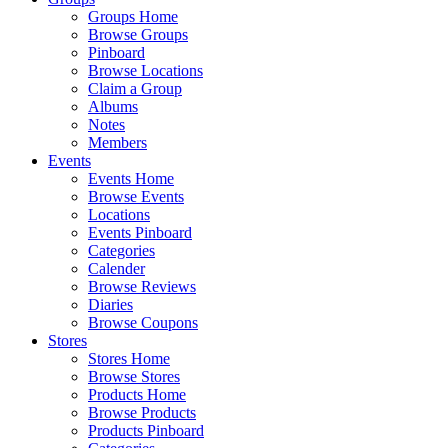
Groups Home
Browse Groups
Pinboard
Browse Locations
Claim a Group
Albums
Notes
Members
Events
Events Home
Browse Events
Locations
Events Pinboard
Categories
Calender
Browse Reviews
Diaries
Browse Coupons
Stores
Stores Home
Browse Stores
Products Home
Browse Products
Products Pinboard