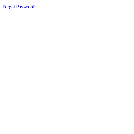
Forgot Password?