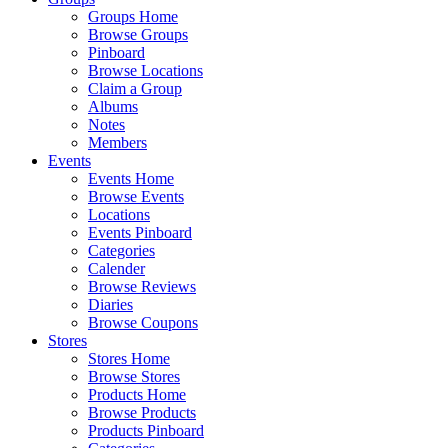
Groups Home
Browse Groups
Pinboard
Browse Locations
Claim a Group
Albums
Notes
Members
Events
Events Home
Browse Events
Locations
Events Pinboard
Categories
Calender
Browse Reviews
Diaries
Browse Coupons
Stores
Stores Home
Browse Stores
Products Home
Browse Products
Products Pinboard