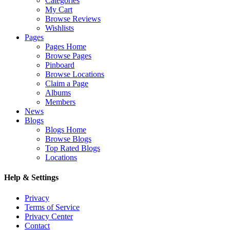
Categories
My Cart
Browse Reviews
Wishlists
Pages
Pages Home
Browse Pages
Pinboard
Browse Locations
Claim a Page
Albums
Members
News
Blogs
Blogs Home
Browse Blogs
Top Rated Blogs
Locations
Help & Settings
Privacy
Terms of Service
Privacy Center
Contact