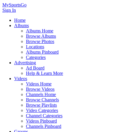
MySportsGo
Sign In
Home
Albums
Albums Home
Browse Albums
Browse Photos
Locations
Albums Pinboard
Categories
Advertising
Ad Board
Help & Learn More
Videos
Videos Home
Browse Videos
Channels Home
Browse Channels
Browse Playlists
Video Categories
Channel Categories
Videos Pinboard
Channels Pinboard
Groups