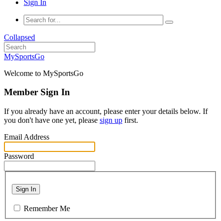
Sign In
Collapsed
MySportsGo
Welcome to MySportsGo
Member Sign In
If you already have an account, please enter your details below. If
you don't have one yet, please
sign up
first.
Email Address
Password
Sign In
Remember Me