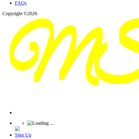
FAQs
Copyright ©2026
Sign Up