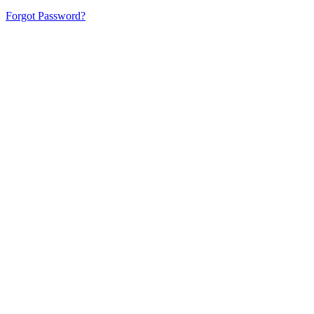
Forgot Password?