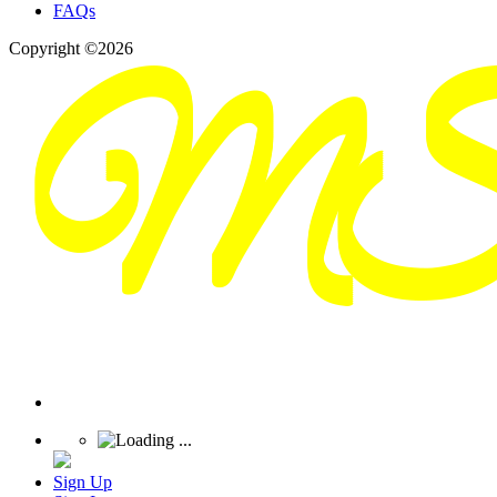
FAQs
Copyright ©2026
Sign Up