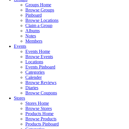
Groups Home
Browse Groups
Pinboard
Browse Locations
Claim a Group
Albums
Notes
Members
Events
Events Home
Browse Events
Locations
Events Pinboard
Categories
Calender
Browse Reviews
Diaries
Browse Coupons
Stores
Stores Home
Browse Stores
Products Home
Browse Products
Products Pinboard