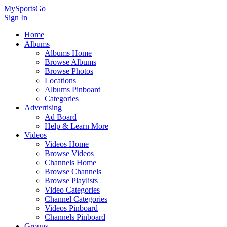
MySportsGo
Sign In
Home
Albums
Albums Home
Browse Albums
Browse Photos
Locations
Albums Pinboard
Categories
Advertising
Ad Board
Help & Learn More
Videos
Videos Home
Browse Videos
Channels Home
Browse Channels
Browse Playlists
Video Categories
Channel Categories
Videos Pinboard
Channels Pinboard
Groups