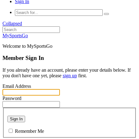
Sign In
Collapsed
MySportsGo
Welcome to MySportsGo
Member Sign In
If you already have an account, please enter your details below. If
you don't have one yet, please
sign up
first.
Email Address
Password
Sign In
Remember Me