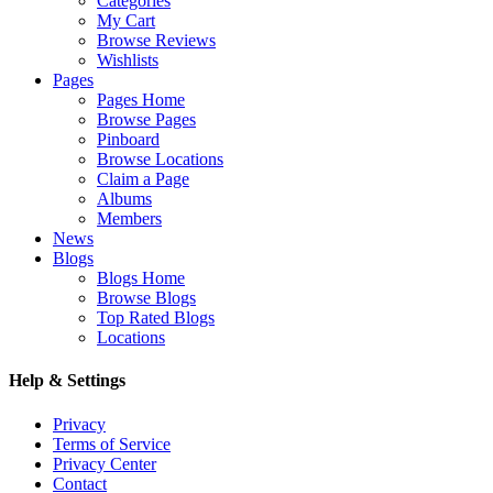
Categories
My Cart
Browse Reviews
Wishlists
Pages
Pages Home
Browse Pages
Pinboard
Browse Locations
Claim a Page
Albums
Members
News
Blogs
Blogs Home
Browse Blogs
Top Rated Blogs
Locations
Help & Settings
Privacy
Terms of Service
Privacy Center
Contact