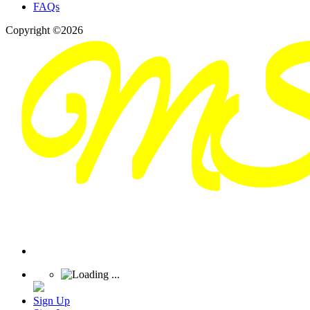
FAQs
Copyright ©2026
Sign Up