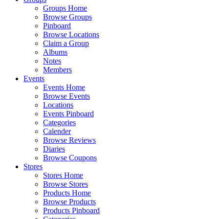
Groups Home
Browse Groups
Pinboard
Browse Locations
Claim a Group
Albums
Notes
Members
Events
Events Home
Browse Events
Locations
Events Pinboard
Categories
Calender
Browse Reviews
Diaries
Browse Coupons
Stores
Stores Home
Browse Stores
Products Home
Browse Products
Products Pinboard