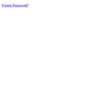
Forgot Password?