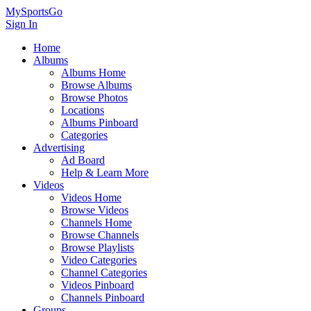
MySportsGo
Sign In
Home
Albums
Albums Home
Browse Albums
Browse Photos
Locations
Albums Pinboard
Categories
Advertising
Ad Board
Help & Learn More
Videos
Videos Home
Browse Videos
Channels Home
Browse Channels
Browse Playlists
Video Categories
Channel Categories
Videos Pinboard
Channels Pinboard
Groups