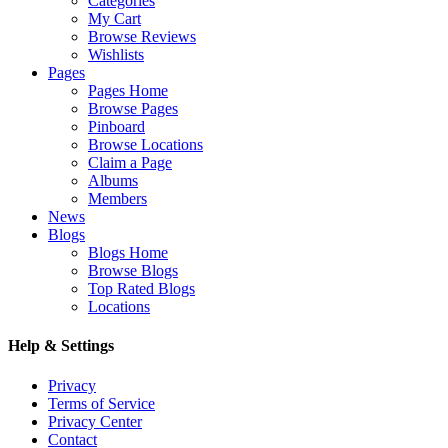
Categories
My Cart
Browse Reviews
Wishlists
Pages
Pages Home
Browse Pages
Pinboard
Browse Locations
Claim a Page
Albums
Members
News
Blogs
Blogs Home
Browse Blogs
Top Rated Blogs
Locations
Help & Settings
Privacy
Terms of Service
Privacy Center
Contact