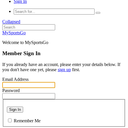
Sign In
Collapsed
MySportsGo
Welcome to MySportsGo
Member Sign In
If you already have an account, please enter your details below. If
you don't have one yet, please
sign up
first.
Email Address
Password
Sign In
Remember Me