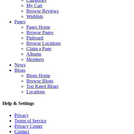
Categories
My Cart
Browse Reviews
Wishlists
Pages
Pages Home
Browse Pages
Pinboard
Browse Locations
Claim a Page
Albums
Members
News
Blogs
Blogs Home
Browse Blogs
Top Rated Blogs
Locations
Help & Settings
Privacy
Terms of Service
Privacy Center
Contact