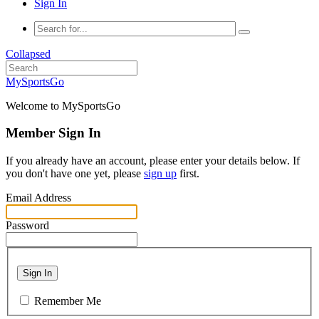
Sign In
Collapsed
MySportsGo
Welcome to MySportsGo
Member Sign In
If you already have an account, please enter your details below. If
you don't have one yet, please
sign up
first.
Email Address
Password
Sign In
Remember Me