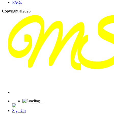
FAQs
Copyright ©2026
Sign Up