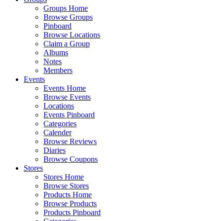
Groups Home
Browse Groups
Pinboard
Browse Locations
Claim a Group
Albums
Notes
Members
Events
Events Home
Browse Events
Locations
Events Pinboard
Categories
Calender
Browse Reviews
Diaries
Browse Coupons
Stores
Stores Home
Browse Stores
Products Home
Browse Products
Products Pinboard