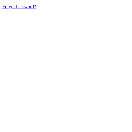
Forgot Password?