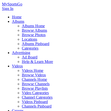
MySportsGo
Sign In
Home
Albums
Albums Home
Browse Albums
Browse Photos
Locations
Albums Pinboard
Categories
Advertising
Ad Board
Help & Learn More
Videos
Videos Home
Browse Videos
Channels Home
Browse Channels
Browse Playlists
Video Categories
Channel Categories
Videos Pinboard
Channels Pinboard
Groups