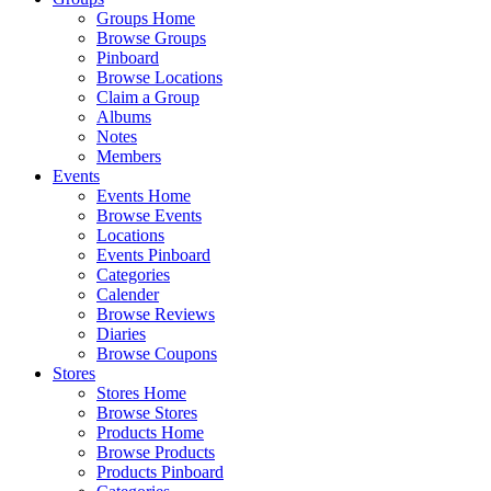
Groups Home
Browse Groups
Pinboard
Browse Locations
Claim a Group
Albums
Notes
Members
Events
Events Home
Browse Events
Locations
Events Pinboard
Categories
Calender
Browse Reviews
Diaries
Browse Coupons
Stores
Stores Home
Browse Stores
Products Home
Browse Products
Products Pinboard