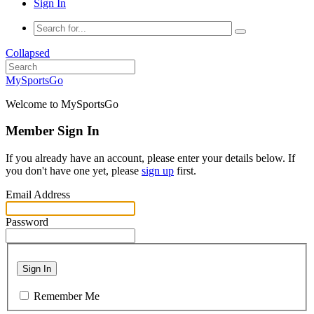
Sign In
Collapsed
MySportsGo
Welcome to MySportsGo
Member Sign In
If you already have an account, please enter your details below. If
you don't have one yet, please
sign up
first.
Email Address
Password
Sign In
Remember Me