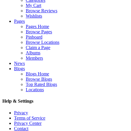
Categories
My Cart
Browse Reviews
Wishlists
Pages
Pages Home
Browse Pages
Pinboard
Browse Locations
Claim a Page
Albums
Members
News
Blogs
Blogs Home
Browse Blogs
Top Rated Blogs
Locations
Help & Settings
Privacy
Terms of Service
Privacy Center
Contact