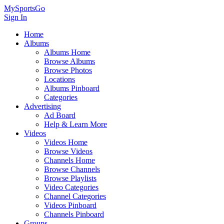
MySportsGo
Sign In
Home
Albums
Albums Home
Browse Albums
Browse Photos
Locations
Albums Pinboard
Categories
Advertising
Ad Board
Help & Learn More
Videos
Videos Home
Browse Videos
Channels Home
Browse Channels
Browse Playlists
Video Categories
Channel Categories
Videos Pinboard
Channels Pinboard
Groups