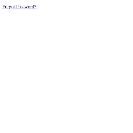
Forgot Password?