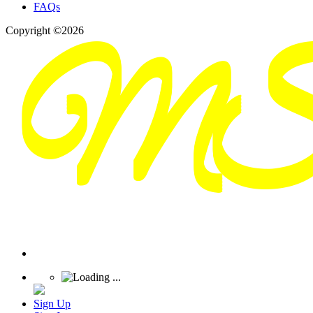
FAQs
Copyright ©2026
Sign Up