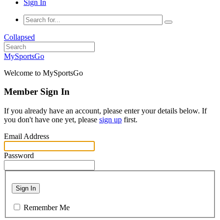
Sign In
Collapsed
MySportsGo
Welcome to MySportsGo
Member Sign In
If you already have an account, please enter your details below. If
you don't have one yet, please
sign up
first.
Email Address
Password
Sign In
Remember Me