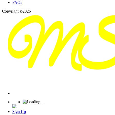
FAQs
Copyright ©2026
Sign Up