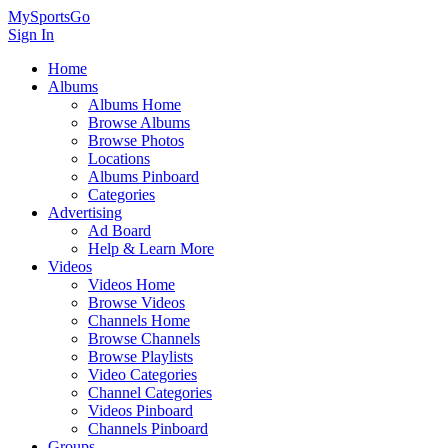
MySportsGo
Sign In
Home
Albums
Albums Home
Browse Albums
Browse Photos
Locations
Albums Pinboard
Categories
Advertising
Ad Board
Help & Learn More
Videos
Videos Home
Browse Videos
Channels Home
Browse Channels
Browse Playlists
Video Categories
Channel Categories
Videos Pinboard
Channels Pinboard
Groups