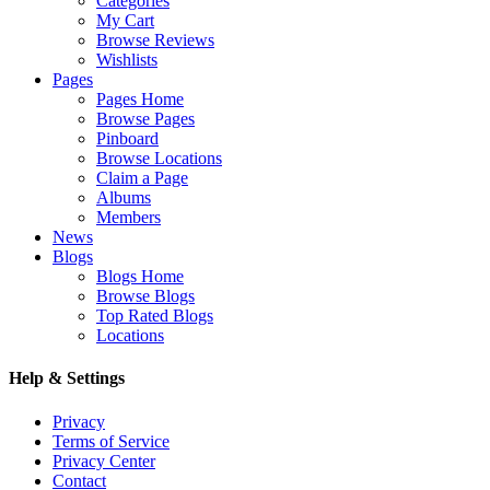
Categories
My Cart
Browse Reviews
Wishlists
Pages
Pages Home
Browse Pages
Pinboard
Browse Locations
Claim a Page
Albums
Members
News
Blogs
Blogs Home
Browse Blogs
Top Rated Blogs
Locations
Help & Settings
Privacy
Terms of Service
Privacy Center
Contact