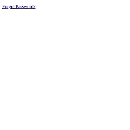
Forgot Password?