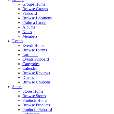
Groups Home
Browse Groups
Pinboard
Browse Locations
Claim a Group
Albums
Notes
Members
Events
Events Home
Browse Events
Locations
Events Pinboard
Categories
Calender
Browse Reviews
Diaries
Browse Coupons
Stores
Stores Home
Browse Stores
Products Home
Browse Products
Products Pinboard