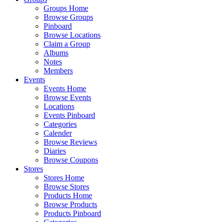
Groups Home
Browse Groups
Pinboard
Browse Locations
Claim a Group
Albums
Notes
Members
Events
Events Home
Browse Events
Locations
Events Pinboard
Categories
Calender
Browse Reviews
Diaries
Browse Coupons
Stores
Stores Home
Browse Stores
Products Home
Browse Products
Products Pinboard