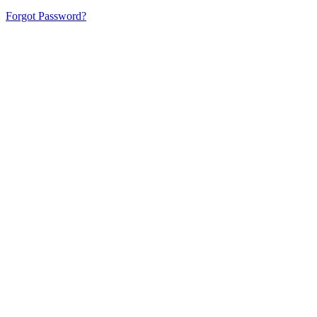
Forgot Password?