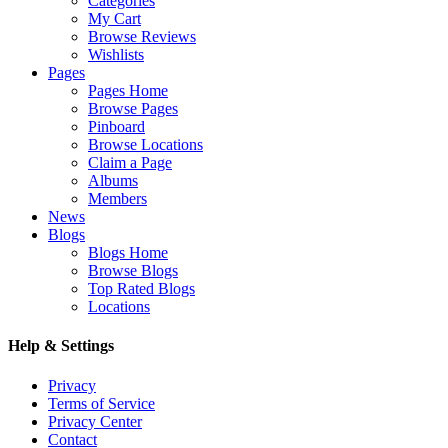
Categories
My Cart
Browse Reviews
Wishlists
Pages
Pages Home
Browse Pages
Pinboard
Browse Locations
Claim a Page
Albums
Members
News
Blogs
Blogs Home
Browse Blogs
Top Rated Blogs
Locations
Help & Settings
Privacy
Terms of Service
Privacy Center
Contact