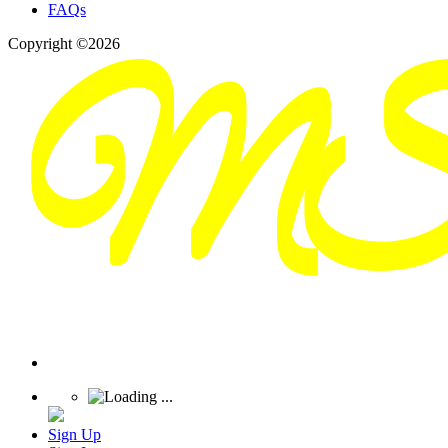
FAQs
Copyright ©2026
Sign Up