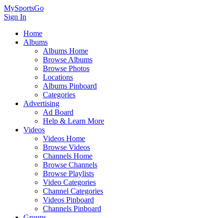
MySportsGo
Sign In
Home
Albums
Albums Home
Browse Albums
Browse Photos
Locations
Albums Pinboard
Categories
Advertising
Ad Board
Help & Learn More
Videos
Videos Home
Browse Videos
Channels Home
Browse Channels
Browse Playlists
Video Categories
Channel Categories
Videos Pinboard
Channels Pinboard
Groups