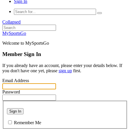
Sign In
Collapsed
MySportsGo
Welcome to MySportsGo
Member Sign In
If you already have an account, please enter your details below. If
you don't have one yet, please
sign up
first.
Email Address
Password
Sign In
Remember Me