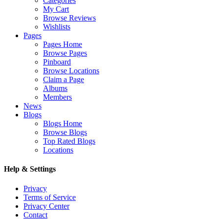
Categories
My Cart
Browse Reviews
Wishlists
Pages
Pages Home
Browse Pages
Pinboard
Browse Locations
Claim a Page
Albums
Members
News
Blogs
Blogs Home
Browse Blogs
Top Rated Blogs
Locations
Help & Settings
Privacy
Terms of Service
Privacy Center
Contact