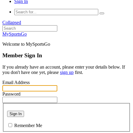
Sign In
Collapsed
MySportsGo
Welcome to MySportsGo
Member Sign In
If you already have an account, please enter your details below. If
you don't have one yet, please
sign up
first.
Email Address
Password
Sign In
Remember Me