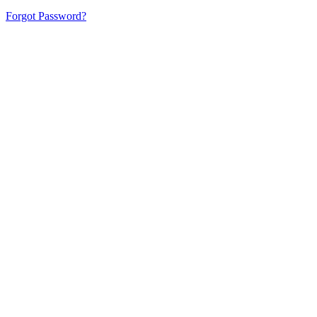
Forgot Password?