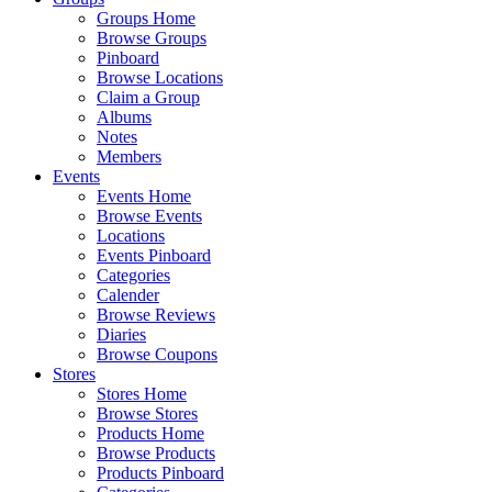
Groups Home
Browse Groups
Pinboard
Browse Locations
Claim a Group
Albums
Notes
Members
Events
Events Home
Browse Events
Locations
Events Pinboard
Categories
Calender
Browse Reviews
Diaries
Browse Coupons
Stores
Stores Home
Browse Stores
Products Home
Browse Products
Products Pinboard