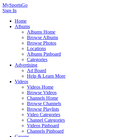
MySportsGo
Sign In
Home
Albums
Albums Home
Browse Albums
Browse Photos
Locations
Albums Pinboard
Categories
Advertising
Ad Board
Help & Learn More
Videos
Videos Home
Browse Videos
Channels Home
Browse Channels
Browse Playlists
Video Categories
Channel Categories
Videos Pinboard
Channels Pinboard
Groups