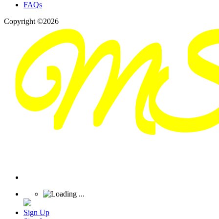
FAQs
Copyright ©2026
Sign Up