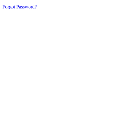
Forgot Password?