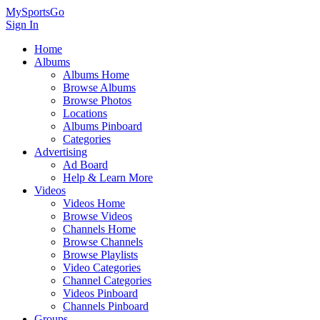
MySportsGo
Sign In
Home
Albums
Albums Home
Browse Albums
Browse Photos
Locations
Albums Pinboard
Categories
Advertising
Ad Board
Help & Learn More
Videos
Videos Home
Browse Videos
Channels Home
Browse Channels
Browse Playlists
Video Categories
Channel Categories
Videos Pinboard
Channels Pinboard
Groups