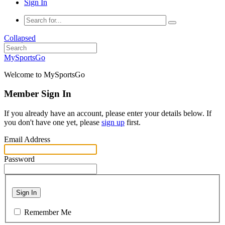
Sign In
Collapsed
MySportsGo
Welcome to MySportsGo
Member Sign In
If you already have an account, please enter your details below. If
you don't have one yet, please
sign up
first.
Email Address
Password
Sign In
Remember Me