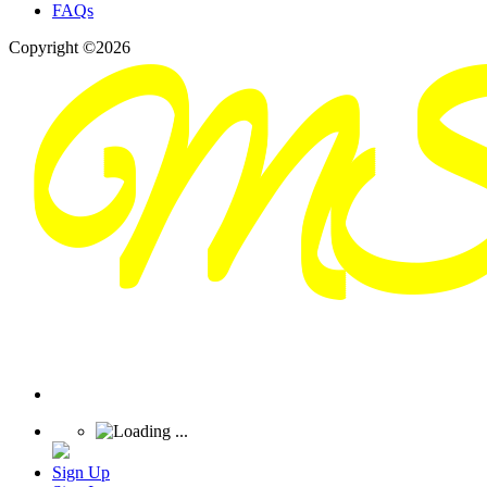
FAQs
Copyright ©2026
Sign Up