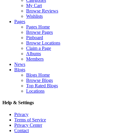
Categories
My Cart
Browse Reviews
Wishlists
Pages
Pages Home
Browse Pages
Pinboard
Browse Locations
Claim a Page
Albums
Members
News
Blogs
Blogs Home
Browse Blogs
Top Rated Blogs
Locations
Help & Settings
Privacy
Terms of Service
Privacy Center
Contact