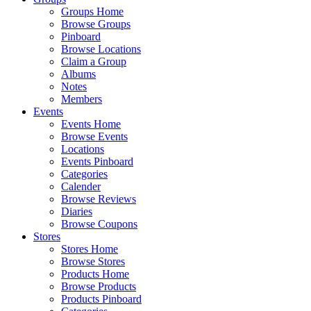
Groups Home
Browse Groups
Pinboard
Browse Locations
Claim a Group
Albums
Notes
Members
Events
Events Home
Browse Events
Locations
Events Pinboard
Categories
Calender
Browse Reviews
Diaries
Browse Coupons
Stores
Stores Home
Browse Stores
Products Home
Browse Products
Products Pinboard