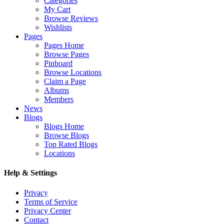
Categories
My Cart
Browse Reviews
Wishlists
Pages
Pages Home
Browse Pages
Pinboard
Browse Locations
Claim a Page
Albums
Members
News
Blogs
Blogs Home
Browse Blogs
Top Rated Blogs
Locations
Help & Settings
Privacy
Terms of Service
Privacy Center
Contact