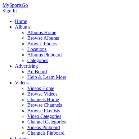
MySportsGo
Sign In
Home
Albums
Albums Home
Browse Albums
Browse Photos
Locations
Albums Pinboard
Categories
Advertising
Ad Board
Help & Learn More
Videos
Videos Home
Browse Videos
Channels Home
Browse Channels
Browse Playlists
Video Categories
Channel Categories
Videos Pinboard
Channels Pinboard
Groups