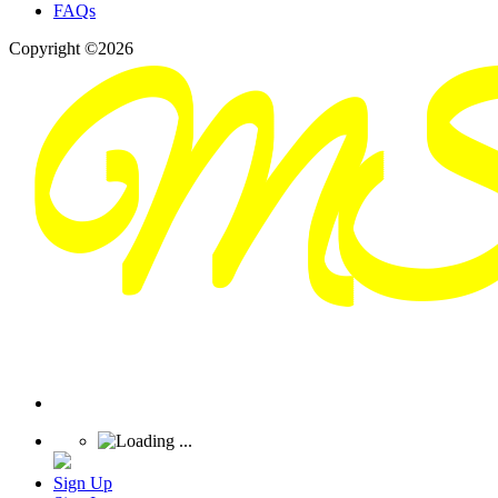
FAQs
Copyright ©2026
Sign Up