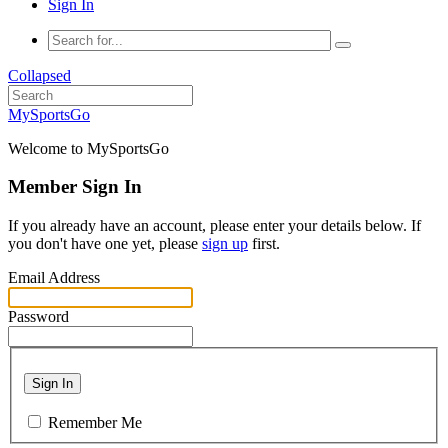
Sign In
Collapsed
MySportsGo
Welcome to MySportsGo
Member Sign In
If you already have an account, please enter your details below. If
you don't have one yet, please
sign up
first.
Email Address
Password
Sign In
Remember Me