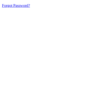
Forgot Password?