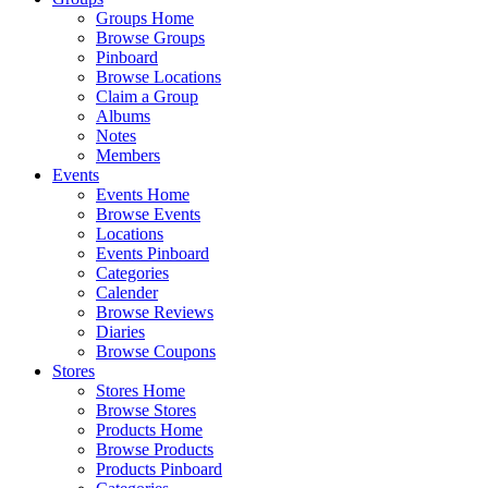
Groups Home
Browse Groups
Pinboard
Browse Locations
Claim a Group
Albums
Notes
Members
Events
Events Home
Browse Events
Locations
Events Pinboard
Categories
Calender
Browse Reviews
Diaries
Browse Coupons
Stores
Stores Home
Browse Stores
Products Home
Browse Products
Products Pinboard