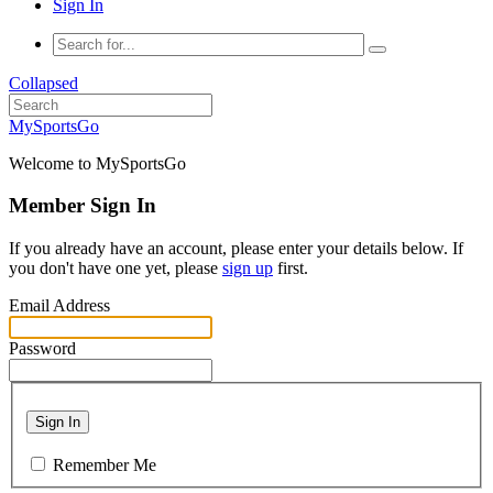
Sign In
Collapsed
MySportsGo
Welcome to MySportsGo
Member Sign In
If you already have an account, please enter your details below. If
you don't have one yet, please
sign up
first.
Email Address
Password
Sign In
Remember Me