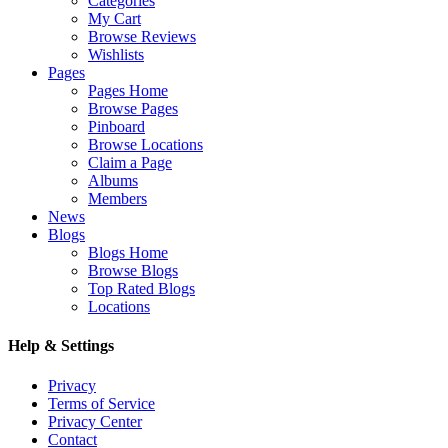
Categories
My Cart
Browse Reviews
Wishlists
Pages
Pages Home
Browse Pages
Pinboard
Browse Locations
Claim a Page
Albums
Members
News
Blogs
Blogs Home
Browse Blogs
Top Rated Blogs
Locations
Help & Settings
Privacy
Terms of Service
Privacy Center
Contact