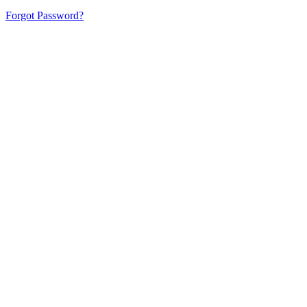
Forgot Password?