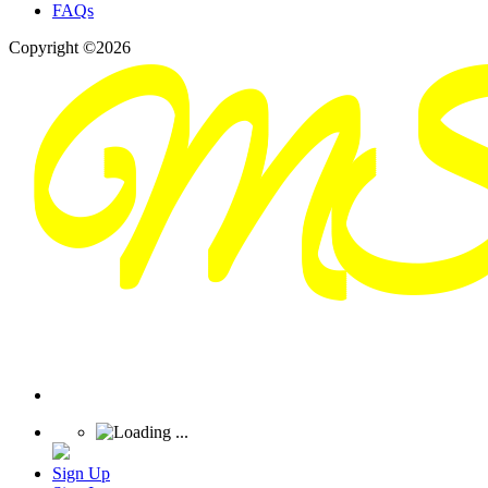
FAQs
Copyright ©2026
Sign Up