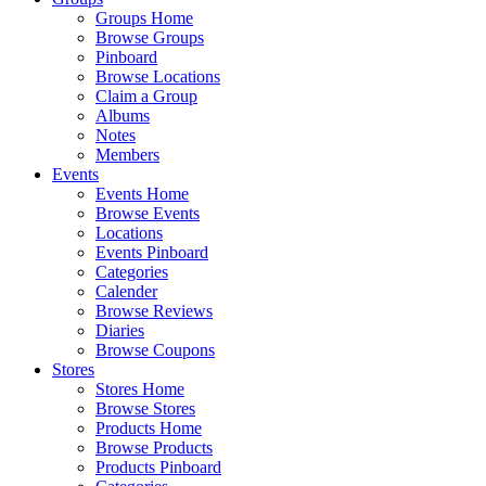
Groups Home
Browse Groups
Pinboard
Browse Locations
Claim a Group
Albums
Notes
Members
Events
Events Home
Browse Events
Locations
Events Pinboard
Categories
Calender
Browse Reviews
Diaries
Browse Coupons
Stores
Stores Home
Browse Stores
Products Home
Browse Products
Products Pinboard