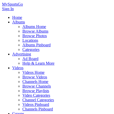
MySportsGo
Sign In
Home
Albums
Albums Home
Browse Albums
Browse Photos
Locations
Albums Pinboard
Categories
Advertising
Ad Board
Help & Learn More
Videos
Videos Home
Browse Videos
Channels Home
Browse Channels
Browse Playlists
Video Categories
Channel Categories
Videos Pinboard
Channels Pinboard
Groups