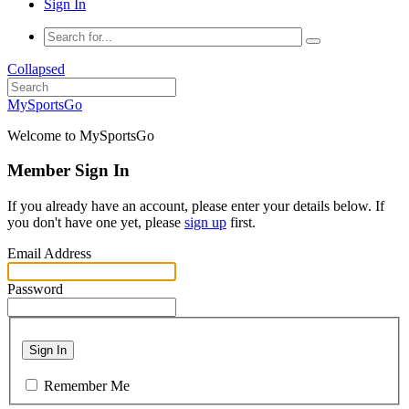
Sign In
Collapsed
MySportsGo
Welcome to MySportsGo
Member Sign In
If you already have an account, please enter your details below. If
you don't have one yet, please
sign up
first.
Email Address
Password
Sign In
Remember Me