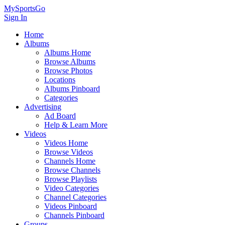
MySportsGo
Sign In
Home
Albums
Albums Home
Browse Albums
Browse Photos
Locations
Albums Pinboard
Categories
Advertising
Ad Board
Help & Learn More
Videos
Videos Home
Browse Videos
Channels Home
Browse Channels
Browse Playlists
Video Categories
Channel Categories
Videos Pinboard
Channels Pinboard
Groups