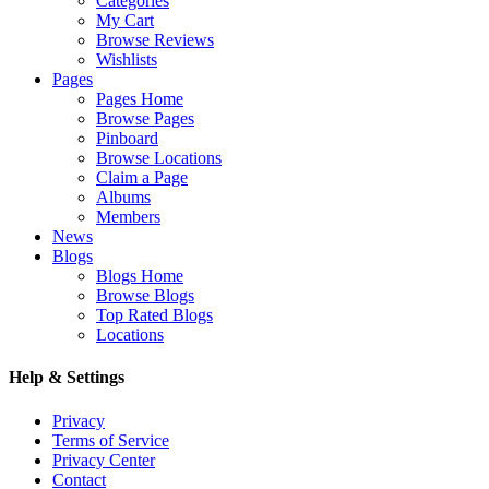
Categories
My Cart
Browse Reviews
Wishlists
Pages
Pages Home
Browse Pages
Pinboard
Browse Locations
Claim a Page
Albums
Members
News
Blogs
Blogs Home
Browse Blogs
Top Rated Blogs
Locations
Help & Settings
Privacy
Terms of Service
Privacy Center
Contact