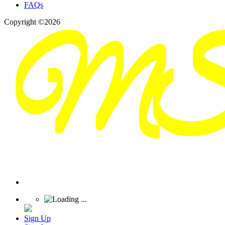
FAQs
Copyright ©2026
Sign Up