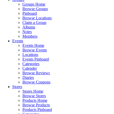
Groups Home
Browse Groups
Pinboard
Browse Locations
Claim a Group
Albums
Notes
Members
Events
Events Home
Browse Events
Locations
Events Pinboard
Categories
Calender
Browse Reviews
Diaries
Browse Coupons
Stores
Stores Home
Browse Stores
Products Home
Browse Products
Products Pinboard