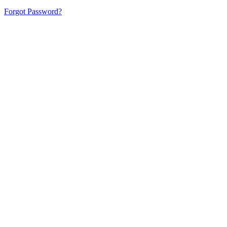
Forgot Password?