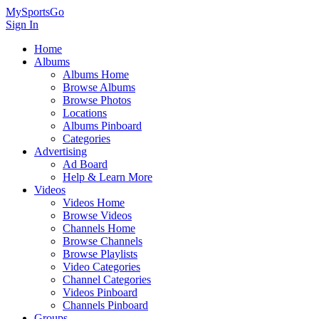
MySportsGo
Sign In
Home
Albums
Albums Home
Browse Albums
Browse Photos
Locations
Albums Pinboard
Categories
Advertising
Ad Board
Help & Learn More
Videos
Videos Home
Browse Videos
Channels Home
Browse Channels
Browse Playlists
Video Categories
Channel Categories
Videos Pinboard
Channels Pinboard
Groups