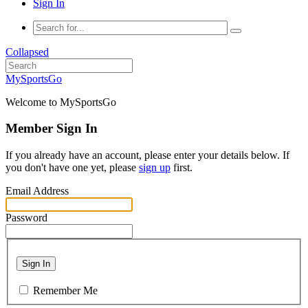
Sign In
Collapsed
MySportsGo
Welcome to MySportsGo
Member Sign In
If you already have an account, please enter your details below. If
you don't have one yet, please
sign up
first.
Email Address
Password
Sign In
Remember Me