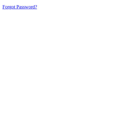
Forgot Password?