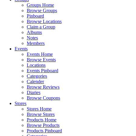
Groups Home
Browse Groups
Pinboard
Browse Locations
Claim a Group
Albums
Notes
Members
Events
Events Home
Browse Events
Locations
Events Pinboard
Categories
Calender
Browse Reviews
Diaries
Browse Coupons
Stores
Stores Home
Browse Stores
Products Home
Browse Products
Products Pinboard