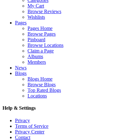
Categories
My Cart
Browse Reviews
Wishlists
Pages
Pages Home
Browse Pages
Pinboard
Browse Locations
Claim a Page
Albums
Members
News
Blogs
Blogs Home
Browse Blogs
Top Rated Blogs
Locations
Help & Settings
Privacy
Terms of Service
Privacy Center
Contact