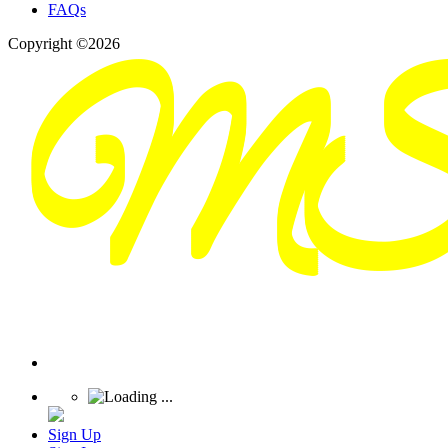
FAQs
Copyright ©2026
Sign Up