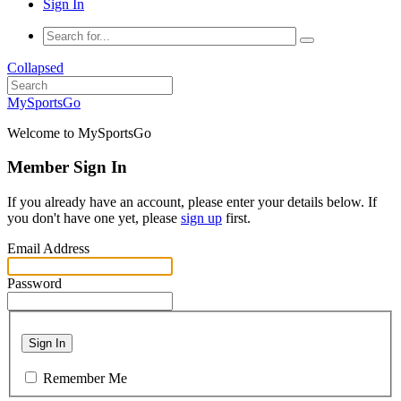
Sign In
Collapsed
MySportsGo
Welcome to MySportsGo
Member Sign In
If you already have an account, please enter your details below. If
you don't have one yet, please
sign up
first.
Email Address
Password
Sign In
Remember Me