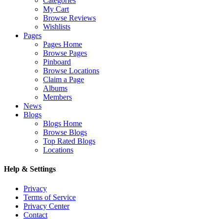
Categories
My Cart
Browse Reviews
Wishlists
Pages
Pages Home
Browse Pages
Pinboard
Browse Locations
Claim a Page
Albums
Members
News
Blogs
Blogs Home
Browse Blogs
Top Rated Blogs
Locations
Help & Settings
Privacy
Terms of Service
Privacy Center
Contact