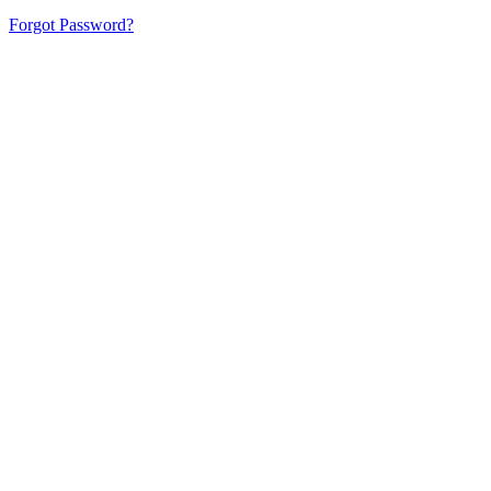
Forgot Password?