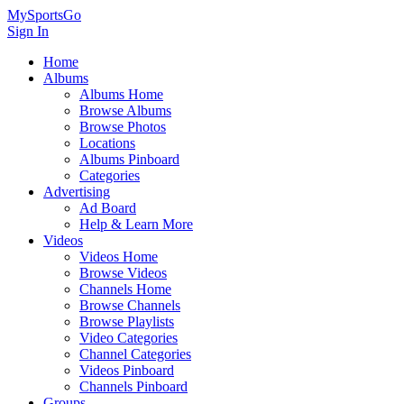
MySportsGo
Sign In
Home
Albums
Albums Home
Browse Albums
Browse Photos
Locations
Albums Pinboard
Categories
Advertising
Ad Board
Help & Learn More
Videos
Videos Home
Browse Videos
Channels Home
Browse Channels
Browse Playlists
Video Categories
Channel Categories
Videos Pinboard
Channels Pinboard
Groups