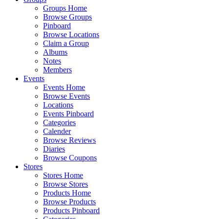
Groups Home
Browse Groups
Pinboard
Browse Locations
Claim a Group
Albums
Notes
Members
Events
Events Home
Browse Events
Locations
Events Pinboard
Categories
Calender
Browse Reviews
Diaries
Browse Coupons
Stores
Stores Home
Browse Stores
Products Home
Browse Products
Products Pinboard