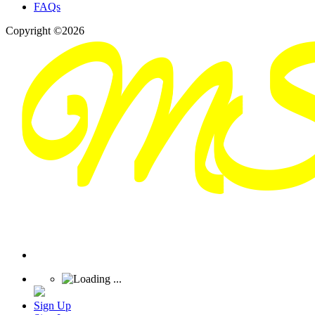
FAQs
Copyright ©2026
Sign Up