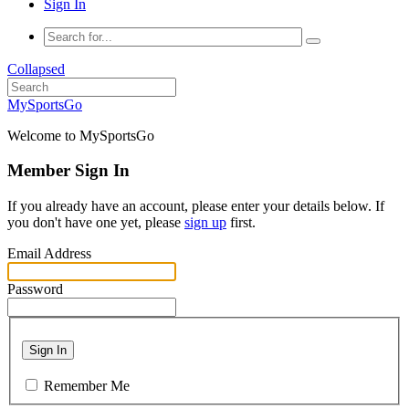
Sign In
Collapsed
MySportsGo
Welcome to MySportsGo
Member Sign In
If you already have an account, please enter your details below. If
you don't have one yet, please
sign up
first.
Email Address
Password
Sign In
Remember Me