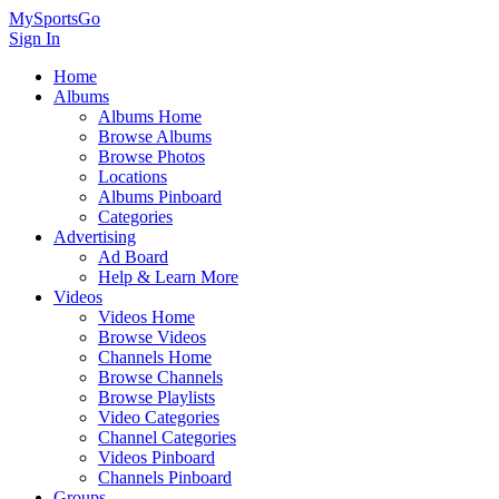
MySportsGo
Sign In
Home
Albums
Albums Home
Browse Albums
Browse Photos
Locations
Albums Pinboard
Categories
Advertising
Ad Board
Help & Learn More
Videos
Videos Home
Browse Videos
Channels Home
Browse Channels
Browse Playlists
Video Categories
Channel Categories
Videos Pinboard
Channels Pinboard
Groups