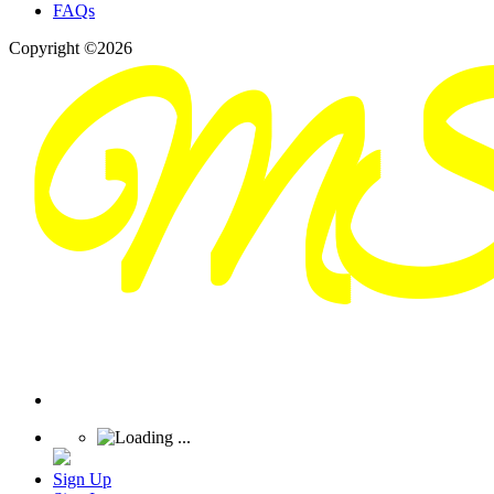
FAQs
Copyright ©2026
Sign Up