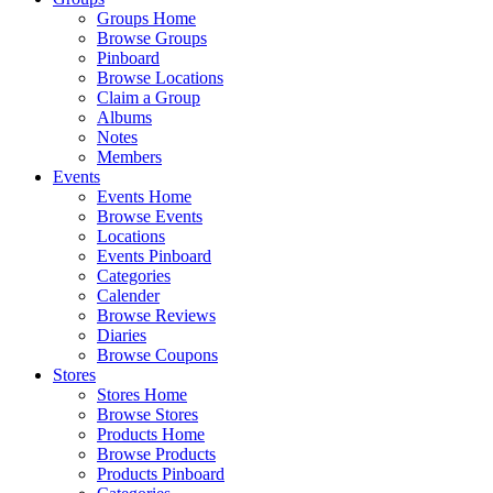
Groups Home
Browse Groups
Pinboard
Browse Locations
Claim a Group
Albums
Notes
Members
Events
Events Home
Browse Events
Locations
Events Pinboard
Categories
Calender
Browse Reviews
Diaries
Browse Coupons
Stores
Stores Home
Browse Stores
Products Home
Browse Products
Products Pinboard