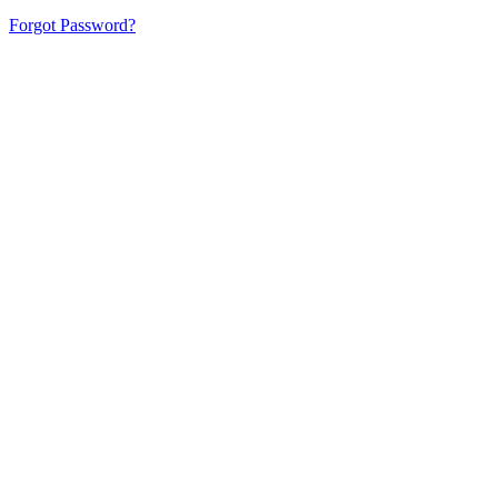
Forgot Password?