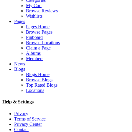
Categories
My Cart
Browse Reviews
Wishlists
Pages
Pages Home
Browse Pages
Pinboard
Browse Locations
Claim a Page
Albums
Members
News
Blogs
Blogs Home
Browse Blogs
Top Rated Blogs
Locations
Help & Settings
Privacy
Terms of Service
Privacy Center
Contact