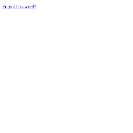
Forgot Password?