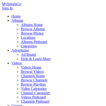
MySportsGo
Sign In
Home
Albums
Albums Home
Browse Albums
Browse Photos
Locations
Albums Pinboard
Categories
Advertising
Ad Board
Help & Learn More
Videos
Videos Home
Browse Videos
Channels Home
Browse Channels
Browse Playlists
Video Categories
Channel Categories
Videos Pinboard
Channels Pinboard
Groups