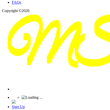
FAQs
Copyright ©2026
Sign Up