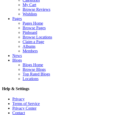
Categories
My Cart
Browse Reviews
Wishlists
Pages
Pages Home
Browse Pages
Pinboard
Browse Locations
Claim a Page
Albums
Members
News
Blogs
Blogs Home
Browse Blogs
Top Rated Blogs
Locations
Help & Settings
Privacy
Terms of Service
Privacy Center
Contact