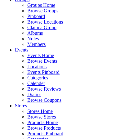
Groups Home
Browse Groups
Pinboard
Browse Locations
Claim a Group
Albums
Notes
Members
Events
Events Home
Browse Events
Locations
Events Pinboard
Categories
Calender
Browse Reviews
Diaries
Browse Coupons
Stores
Stores Home
Browse Stores
Products Home
Browse Products
Products Pinboard