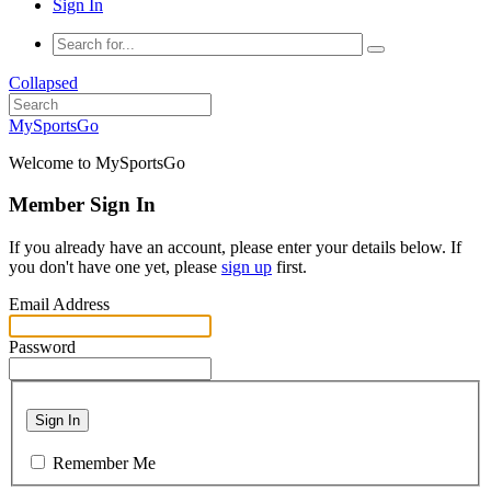
Sign In
Collapsed
MySportsGo
Welcome to MySportsGo
Member Sign In
If you already have an account, please enter your details below. If
you don't have one yet, please
sign up
first.
Email Address
Password
Sign In
Remember Me