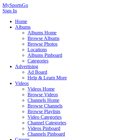
MySportsGo
Sign In
Home
Albums
Albums Home
Browse Albums
Browse Photos
Locations
Albums Pinboard
Categories
Advertising
Ad Board
Help & Learn More
Videos
Videos Home
Browse Videos
Channels Home
Browse Channels
Browse Playlists
Video Categories
Channel Categories
Videos Pinboard
Channels Pinboard
Groups