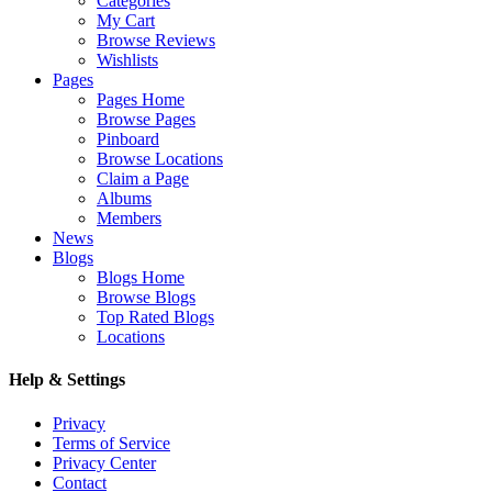
Categories
My Cart
Browse Reviews
Wishlists
Pages
Pages Home
Browse Pages
Pinboard
Browse Locations
Claim a Page
Albums
Members
News
Blogs
Blogs Home
Browse Blogs
Top Rated Blogs
Locations
Help & Settings
Privacy
Terms of Service
Privacy Center
Contact