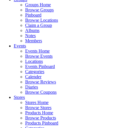
Groups Home
Browse Groups
Pinboard
Browse Locations
Claim a Group
Albums
Notes
Members
Events
Events Home
Browse Events
Locations
Events Pinboard
Categories
Calender
Browse Reviews
Diaries
Browse Coupons
Stores
Stores Home
Browse Stores
Products Home
Browse Products
Products Pinboard