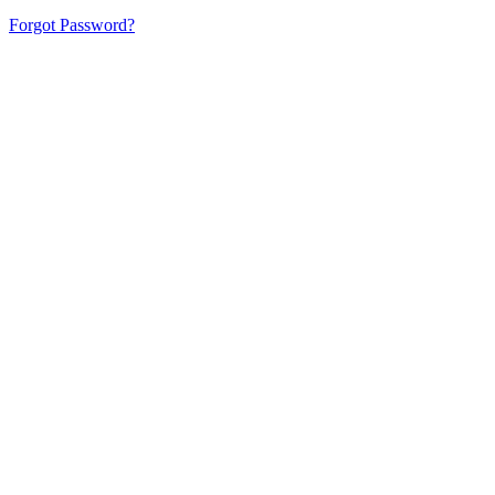
Forgot Password?