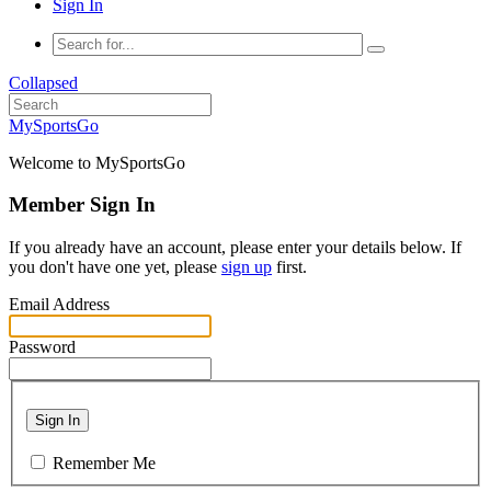
Sign In
Collapsed
MySportsGo
Welcome to MySportsGo
Member Sign In
If you already have an account, please enter your details below. If
you don't have one yet, please
sign up
first.
Email Address
Password
Sign In
Remember Me