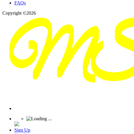
FAQs
Copyright ©2026
Sign Up