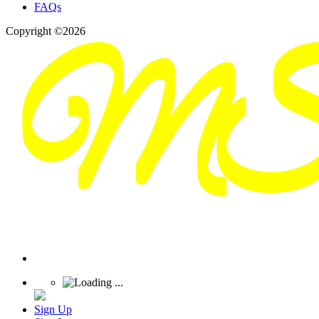
FAQs
Copyright ©2026
Sign Up