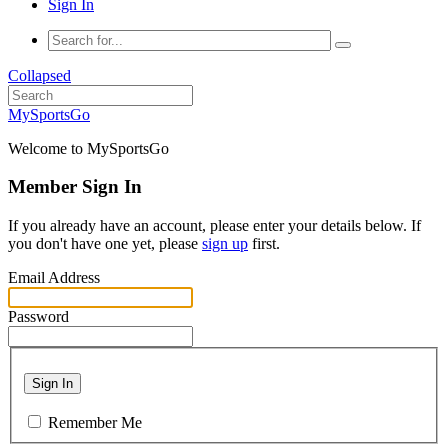
Sign In
Collapsed
MySportsGo
Welcome to MySportsGo
Member Sign In
If you already have an account, please enter your details below. If
you don't have one yet, please
sign up
first.
Email Address
Password
Sign In
Remember Me