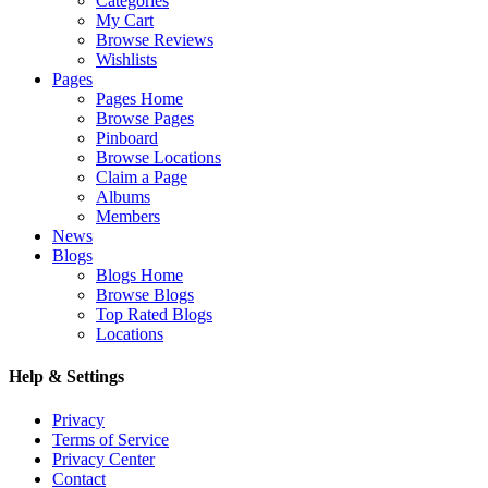
Categories
My Cart
Browse Reviews
Wishlists
Pages
Pages Home
Browse Pages
Pinboard
Browse Locations
Claim a Page
Albums
Members
News
Blogs
Blogs Home
Browse Blogs
Top Rated Blogs
Locations
Help & Settings
Privacy
Terms of Service
Privacy Center
Contact