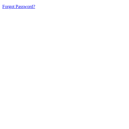
Forgot Password?