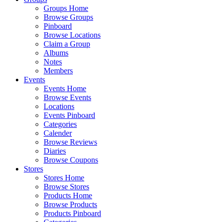
Groups Home
Browse Groups
Pinboard
Browse Locations
Claim a Group
Albums
Notes
Members
Events
Events Home
Browse Events
Locations
Events Pinboard
Categories
Calender
Browse Reviews
Diaries
Browse Coupons
Stores
Stores Home
Browse Stores
Products Home
Browse Products
Products Pinboard