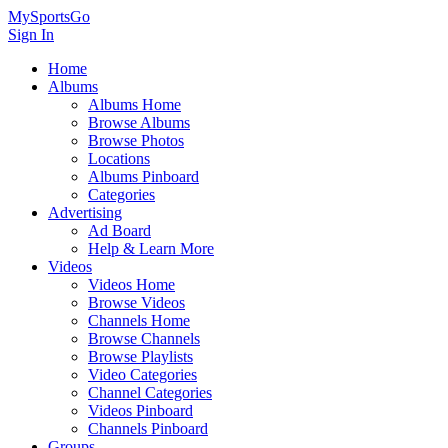
MySportsGo
Sign In
Home
Albums
Albums Home
Browse Albums
Browse Photos
Locations
Albums Pinboard
Categories
Advertising
Ad Board
Help & Learn More
Videos
Videos Home
Browse Videos
Channels Home
Browse Channels
Browse Playlists
Video Categories
Channel Categories
Videos Pinboard
Channels Pinboard
Groups