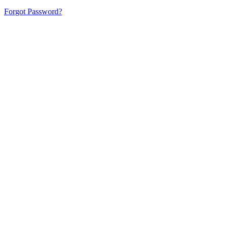
Forgot Password?