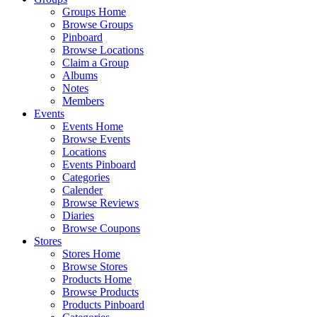
Groups Home
Browse Groups
Pinboard
Browse Locations
Claim a Group
Albums
Notes
Members
Events
Events Home
Browse Events
Locations
Events Pinboard
Categories
Calender
Browse Reviews
Diaries
Browse Coupons
Stores
Stores Home
Browse Stores
Products Home
Browse Products
Products Pinboard