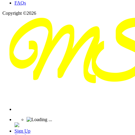
FAQs
Copyright ©2026
Sign Up