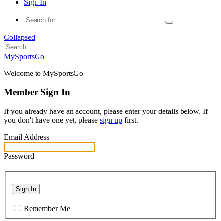
Sign In
Collapsed
MySportsGo
Welcome to MySportsGo
Member Sign In
If you already have an account, please enter your details below. If
you don't have one yet, please
sign up
first.
Email Address
Password
Sign In
Remember Me