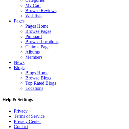
Categories
My Cart
Browse Reviews
Wishlists
Pages
Pages Home
Browse Pages
Pinboard
Browse Locations
Claim a Page
Albums
Members
News
Blogs
Blogs Home
Browse Blogs
Top Rated Blogs
Locations
Help & Settings
Privacy
Terms of Service
Privacy Center
Contact