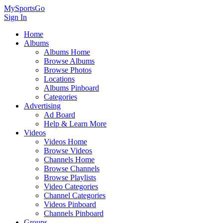
MySportsGo
Sign In
Home
Albums
Albums Home
Browse Albums
Browse Photos
Locations
Albums Pinboard
Categories
Advertising
Ad Board
Help & Learn More
Videos
Videos Home
Browse Videos
Channels Home
Browse Channels
Browse Playlists
Video Categories
Channel Categories
Videos Pinboard
Channels Pinboard
Groups