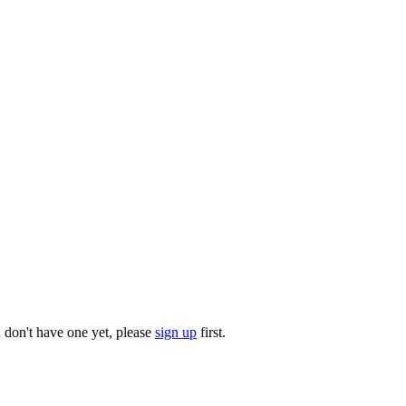
u don't have one yet, please
sign up
first.