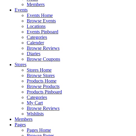
Members
Events
Events Home
Browse Events
Locations
Events Pinboard
Categories
Calender
Browse Reviews
Diaries
Browse Coupons
Stores
Stores Home
Browse Stores
Products Home
Browse Products
Products Pinboard
Categories
My Cart
Browse Reviews
Wishlists
Members
Pages
Pages Home
Browse Pages