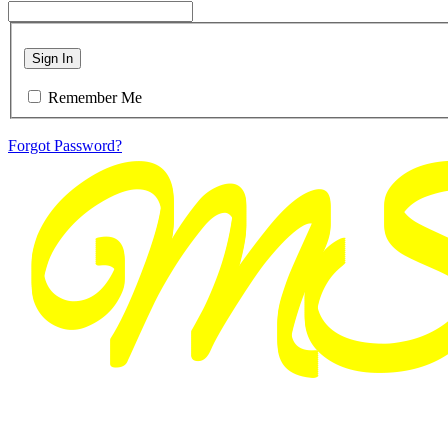
Sign In
Remember Me
Forgot Password?