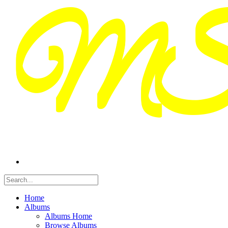
Home
Albums
Albums Home
Browse Albums