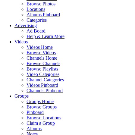
Browse Photos
Locations
Albums Pinboard
Categories
Advertising
Ad Board
Help & Learn More
Videos
Videos Home
Browse Videos
Channels Home
Browse Channels
Browse Playlists
Video Categories
Channel Categories
Videos Pinboard
Channels Pinboard
Groups
Groups Home
Browse Groups
Pinboard
Browse Locations
Claim a Group
Albums
Notes