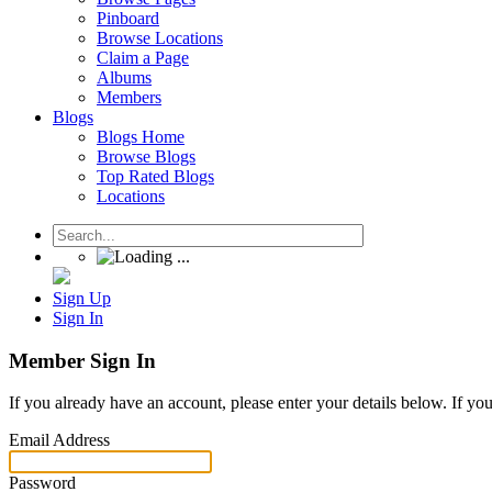
Pinboard
Browse Locations
Claim a Page
Albums
Members
Blogs
Blogs Home
Browse Blogs
Top Rated Blogs
Locations
Sign Up
Sign In
Member Sign In
If you already have an account, please enter your details below. If yo
Email Address
Password