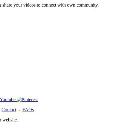
& share your videos to connect with own community.
-
Contact
-
FAQs
r website.