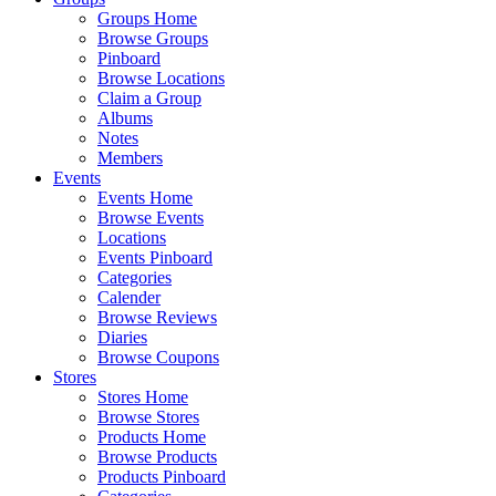
Groups Home
Browse Groups
Pinboard
Browse Locations
Claim a Group
Albums
Notes
Members
Events
Events Home
Browse Events
Locations
Events Pinboard
Categories
Calender
Browse Reviews
Diaries
Browse Coupons
Stores
Stores Home
Browse Stores
Products Home
Browse Products
Products Pinboard