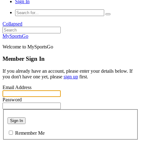
Sign In
Collapsed
MySportsGo
Welcome to MySportsGo
Member Sign In
If you already have an account, please enter your details below. If
you don't have one yet, please
sign up
first.
Email Address
Password
Sign In
Remember Me