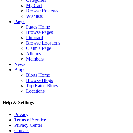
Categories
My Cart
Browse Reviews
Wishlists
Pages
Pages Home
Browse Pages
Pinboard
Browse Locations
Claim a Page
Albums
Members
News
Blogs
Blogs Home
Browse Blogs
Top Rated Blogs
Locations
Help & Settings
Privacy
Terms of Service
Privacy Center
Contact