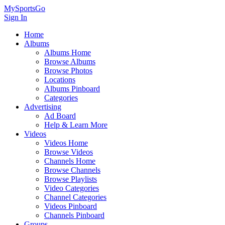
MySportsGo
Sign In
Home
Albums
Albums Home
Browse Albums
Browse Photos
Locations
Albums Pinboard
Categories
Advertising
Ad Board
Help & Learn More
Videos
Videos Home
Browse Videos
Channels Home
Browse Channels
Browse Playlists
Video Categories
Channel Categories
Videos Pinboard
Channels Pinboard
Groups