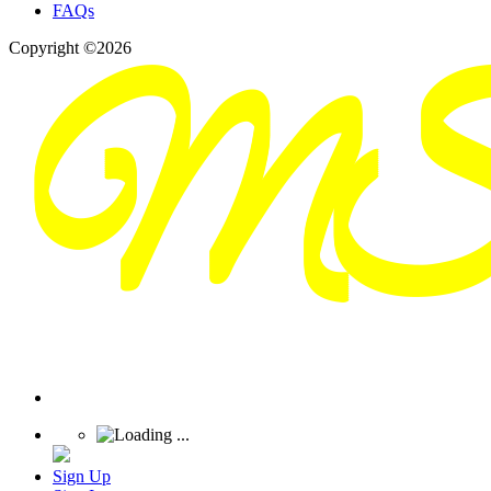
FAQs
Copyright ©2026
Sign Up