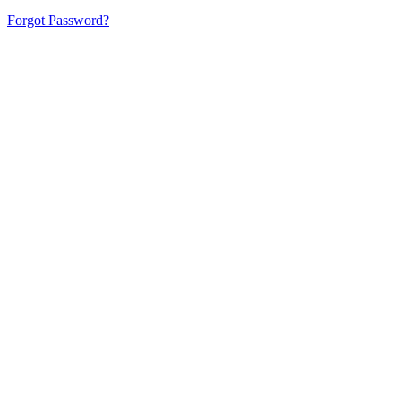
Forgot Password?