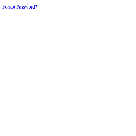
Forgot Password?