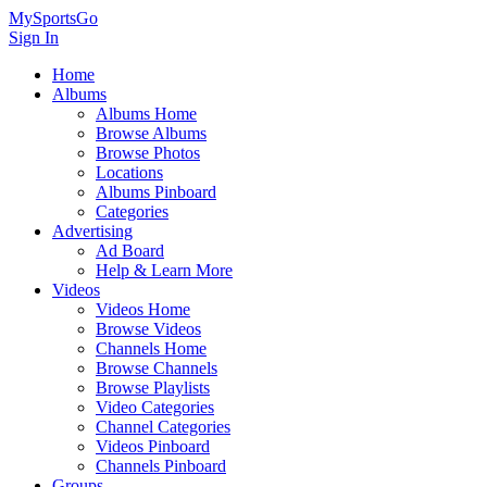
MySportsGo
Sign In
Home
Albums
Albums Home
Browse Albums
Browse Photos
Locations
Albums Pinboard
Categories
Advertising
Ad Board
Help & Learn More
Videos
Videos Home
Browse Videos
Channels Home
Browse Channels
Browse Playlists
Video Categories
Channel Categories
Videos Pinboard
Channels Pinboard
Groups