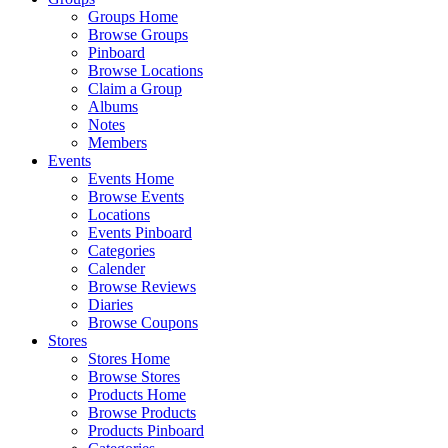
Groups Home
Browse Groups
Pinboard
Browse Locations
Claim a Group
Albums
Notes
Members
Events
Events Home
Browse Events
Locations
Events Pinboard
Categories
Calender
Browse Reviews
Diaries
Browse Coupons
Stores
Stores Home
Browse Stores
Products Home
Browse Products
Products Pinboard