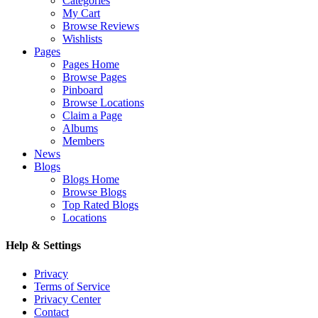
Categories
My Cart
Browse Reviews
Wishlists
Pages
Pages Home
Browse Pages
Pinboard
Browse Locations
Claim a Page
Albums
Members
News
Blogs
Blogs Home
Browse Blogs
Top Rated Blogs
Locations
Help & Settings
Privacy
Terms of Service
Privacy Center
Contact