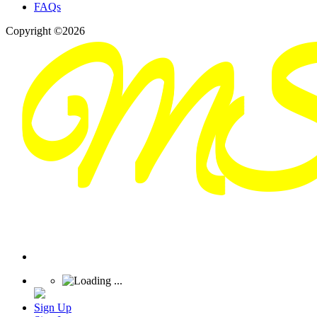
FAQs
Copyright ©2026
Sign Up