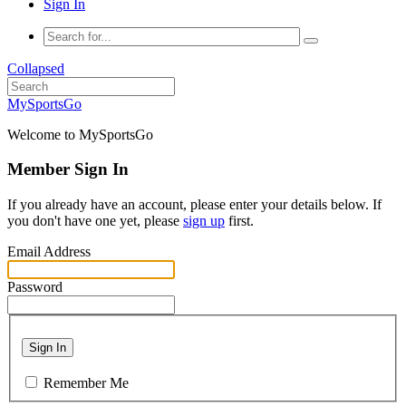
Sign In
Collapsed
MySportsGo
Welcome to MySportsGo
Member Sign In
If you already have an account, please enter your details below. If
you don't have one yet, please
sign up
first.
Email Address
Password
Sign In
Remember Me