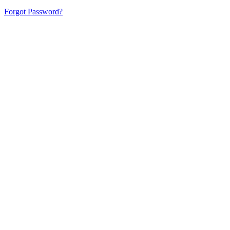
Forgot Password?