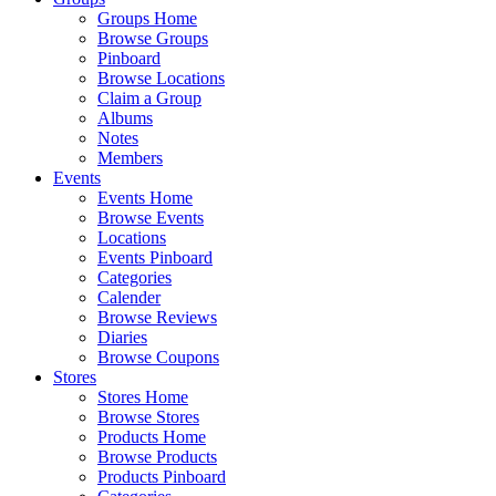
Groups Home
Browse Groups
Pinboard
Browse Locations
Claim a Group
Albums
Notes
Members
Events
Events Home
Browse Events
Locations
Events Pinboard
Categories
Calender
Browse Reviews
Diaries
Browse Coupons
Stores
Stores Home
Browse Stores
Products Home
Browse Products
Products Pinboard