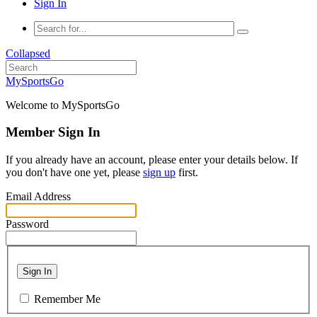
Sign In
Collapsed
MySportsGo
Welcome to MySportsGo
Member Sign In
If you already have an account, please enter your details below. If
you don't have one yet, please
sign up
first.
Email Address
Password
Sign In
Remember Me