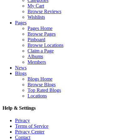
Categories
My Cart
Browse Reviews
Wishlists
Pages
Pages Home
Browse Pages
Pinboard
Browse Locations
Claim a Page
Albums
Members
News
Blogs
Blogs Home
Browse Blogs
Top Rated Blogs
Locations
Help & Settings
Privacy
Terms of Service
Privacy Center
Contact