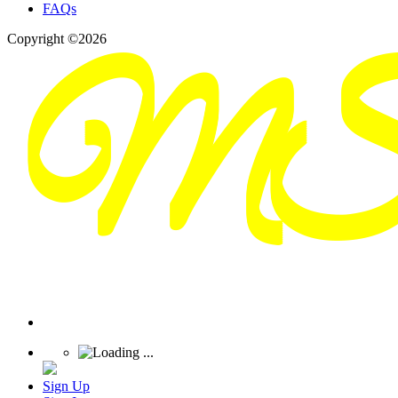
FAQs
Copyright ©2026
Sign Up