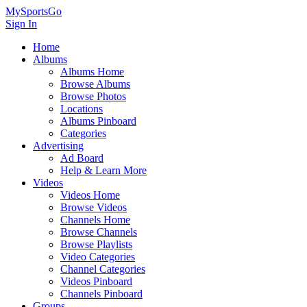
MySportsGo
Sign In
Home
Albums
Albums Home
Browse Albums
Browse Photos
Locations
Albums Pinboard
Categories
Advertising
Ad Board
Help & Learn More
Videos
Videos Home
Browse Videos
Channels Home
Browse Channels
Browse Playlists
Video Categories
Channel Categories
Videos Pinboard
Channels Pinboard
Groups