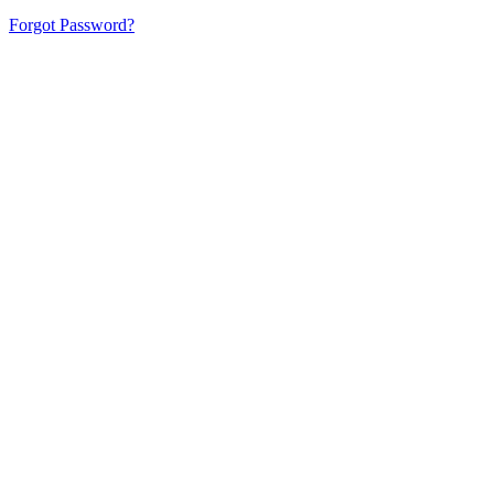
Forgot Password?