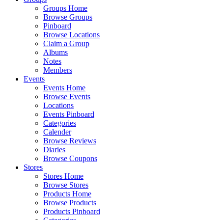
Groups Home
Browse Groups
Pinboard
Browse Locations
Claim a Group
Albums
Notes
Members
Events
Events Home
Browse Events
Locations
Events Pinboard
Categories
Calender
Browse Reviews
Diaries
Browse Coupons
Stores
Stores Home
Browse Stores
Products Home
Browse Products
Products Pinboard