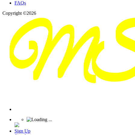
FAQs
Copyright ©2026
Sign Up