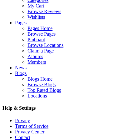
Categories
My Cart
Browse Reviews
Wishlists
Pages
Pages Home
Browse Pages
Pinboard
Browse Locations
Claim a Page
Albums
Members
News
Blogs
Blogs Home
Browse Blogs
Top Rated Blogs
Locations
Help & Settings
Privacy
Terms of Service
Privacy Center
Contact