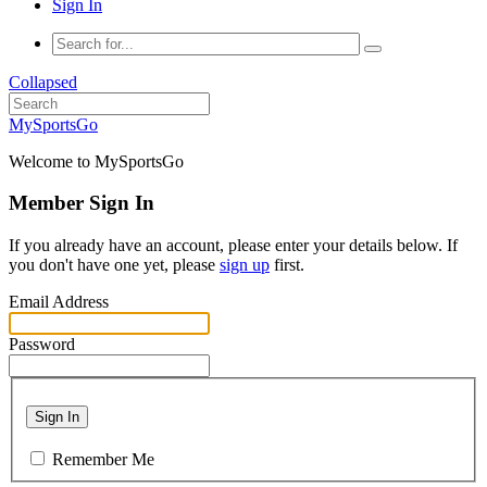
Sign In
Collapsed
MySportsGo
Welcome to MySportsGo
Member Sign In
If you already have an account, please enter your details below. If
you don't have one yet, please
sign up
first.
Email Address
Password
Sign In
Remember Me