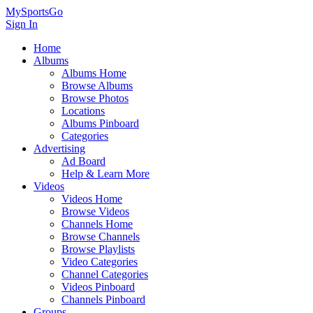
MySportsGo
Sign In
Home
Albums
Albums Home
Browse Albums
Browse Photos
Locations
Albums Pinboard
Categories
Advertising
Ad Board
Help & Learn More
Videos
Videos Home
Browse Videos
Channels Home
Browse Channels
Browse Playlists
Video Categories
Channel Categories
Videos Pinboard
Channels Pinboard
Groups