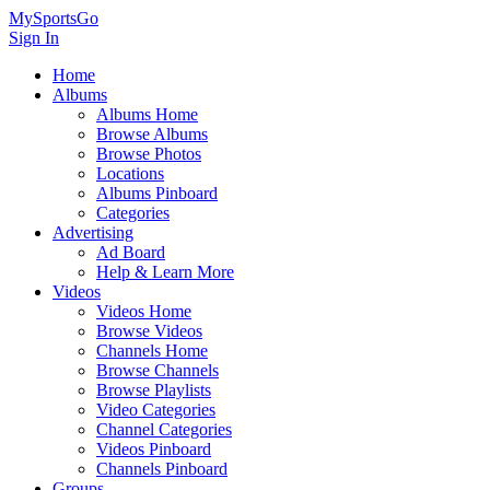
MySportsGo
Sign In
Home
Albums
Albums Home
Browse Albums
Browse Photos
Locations
Albums Pinboard
Categories
Advertising
Ad Board
Help & Learn More
Videos
Videos Home
Browse Videos
Channels Home
Browse Channels
Browse Playlists
Video Categories
Channel Categories
Videos Pinboard
Channels Pinboard
Groups