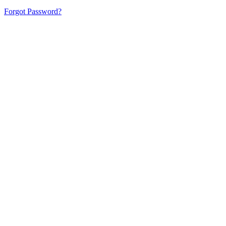
Forgot Password?