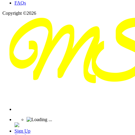
FAQs
Copyright ©2026
Sign Up