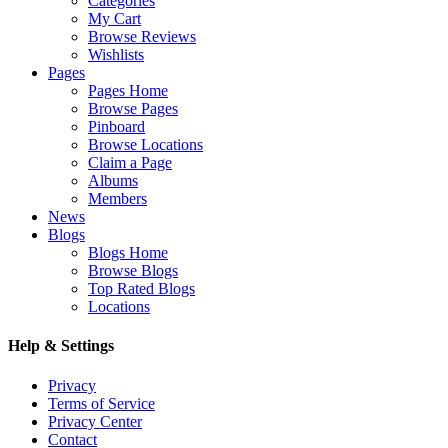
Categories
My Cart
Browse Reviews
Wishlists
Pages
Pages Home
Browse Pages
Pinboard
Browse Locations
Claim a Page
Albums
Members
News
Blogs
Blogs Home
Browse Blogs
Top Rated Blogs
Locations
Help & Settings
Privacy
Terms of Service
Privacy Center
Contact