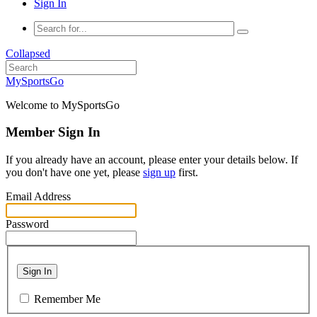
Sign In
Collapsed
MySportsGo
Welcome to MySportsGo
Member Sign In
If you already have an account, please enter your details below. If
you don't have one yet, please
sign up
first.
Email Address
Password
Sign In
Remember Me