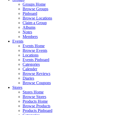
Groups Home
Browse Groups
Pinboard
Browse Locations
Claim a Group
Albums
Notes
Members
Events
Events Home
Browse Events
Locations
Events Pinboard
Categories
Calender
Browse Reviews
Diaries
Browse Coupons
Stores
Stores Home
Browse Stores
Products Home
Browse Products
Products Pinboard