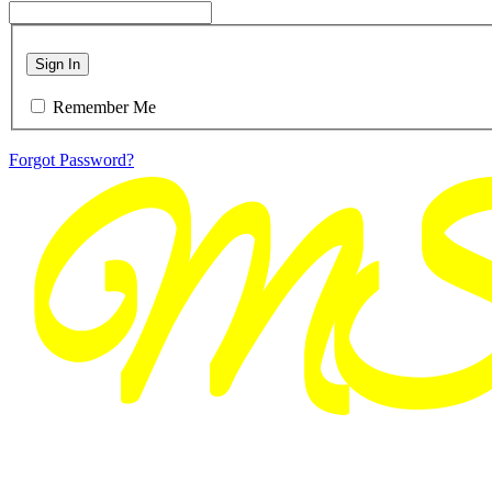
Sign In
Remember Me
Forgot Password?