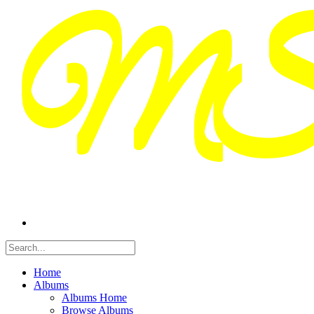
Home
Albums
Albums Home
Browse Albums