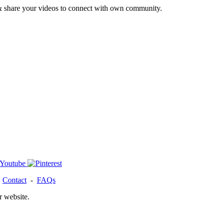
& share your videos to connect with own community.
-
Contact
-
FAQs
r website.