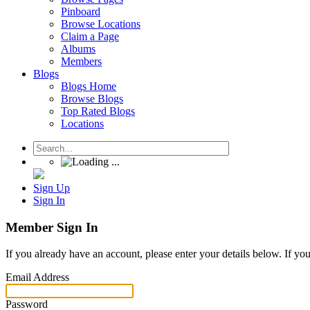
Pinboard
Browse Locations
Claim a Page
Albums
Members
Blogs
Blogs Home
Browse Blogs
Top Rated Blogs
Locations
Sign Up
Sign In
Member Sign In
If you already have an account, please enter your details below. If yo
Email Address
Password