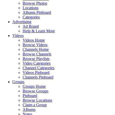
Browse Photos
Locations
Albums Pinboard
Categories
Advertising
Ad Board
Help & Learn More
Videos
Videos Home
Browse Videos
Channels Home
Browse Channels
Browse Playlists
Video Categories
Channel Categories
Videos Pinboard
Channels Pinboard
Groups
Groups Home
Browse Groups
Pinboard
Browse Locations
Claim a Group
Albums
Notes