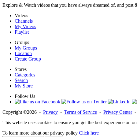
Explore & Watch videos that you have always dreamed of, and post 
Videos
Channels
My Videos
Playlist
Groups
My Groups
Location
Create Group
Stores
Categories
Search
My Store
Follow Us
Copyright ©2026 -
Privacy
-
Terms of Service
-
Privacy Center
This website uses cookies to ensure you get the best experience on ou
To learn more about our privacy policy
Click here