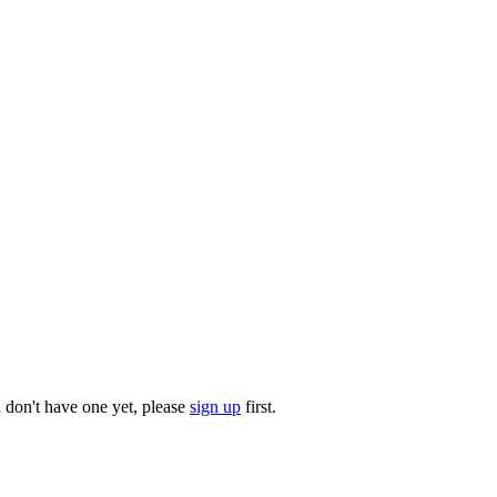
u don't have one yet, please
sign up
first.