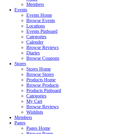
Members
Events
Events Home
Browse Events
Locations
Events Pinboard
Categories
Calender
Browse Reviews
Diaries
Browse Coupons
Stores
Stores Home
Browse Stores
Products Home
Browse Products
Products Pinboard
Categories
My Cart
Browse Reviews
Wishlists
Members
Pages
Pages Home
Browse Pages