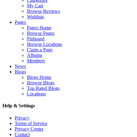
Categories
My Cart
Browse Reviews
Wishlists
Pages
Pages Home
Browse Pages
Pinboard
Browse Locations
Claim a Page
Albums
Members
News
Blogs
Blogs Home
Browse Blogs
Top Rated Blogs
Locations
Help & Settings
Privacy
Terms of Service
Privacy Center
Contact