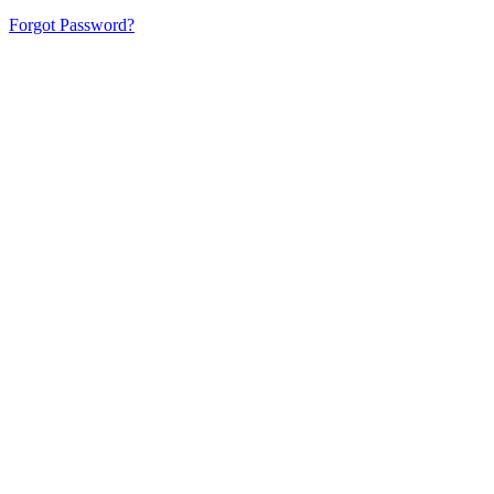
Forgot Password?