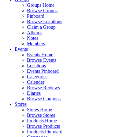
Groups Home
Browse Groups
Pinboard
Browse Locations
Claim a Group
Albums
Notes
Members
Events
Events Home
Browse Events
Locations
Events Pinboard
Categories
Calender
Browse Reviews
Diaries
Browse Coupons
Stores
Stores Home
Browse Stores
Products Home
Browse Products
Products Pinboard