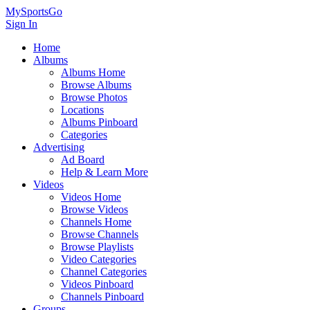
MySportsGo
Sign In
Home
Albums
Albums Home
Browse Albums
Browse Photos
Locations
Albums Pinboard
Categories
Advertising
Ad Board
Help & Learn More
Videos
Videos Home
Browse Videos
Channels Home
Browse Channels
Browse Playlists
Video Categories
Channel Categories
Videos Pinboard
Channels Pinboard
Groups