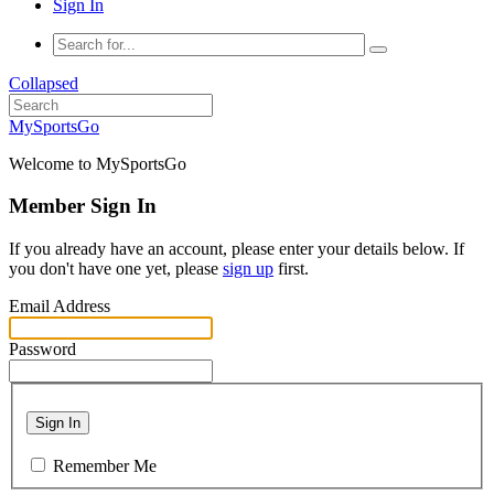
Sign In
Collapsed
MySportsGo
Welcome to MySportsGo
Member Sign In
If you already have an account, please enter your details below. If
you don't have one yet, please
sign up
first.
Email Address
Password
Sign In
Remember Me