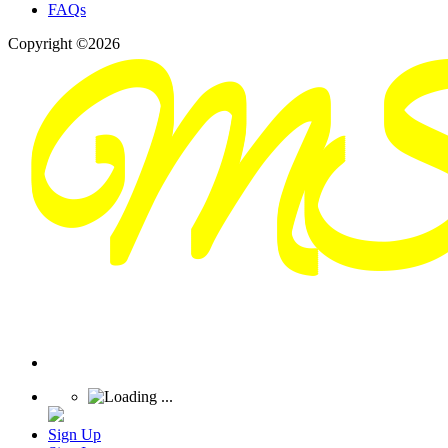
FAQs
Copyright ©2026
Sign Up