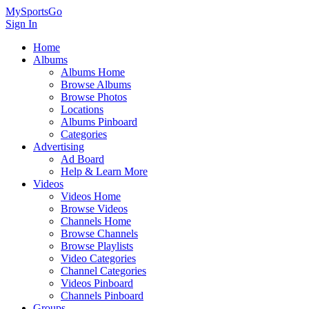
MySportsGo
Sign In
Home
Albums
Albums Home
Browse Albums
Browse Photos
Locations
Albums Pinboard
Categories
Advertising
Ad Board
Help & Learn More
Videos
Videos Home
Browse Videos
Channels Home
Browse Channels
Browse Playlists
Video Categories
Channel Categories
Videos Pinboard
Channels Pinboard
Groups