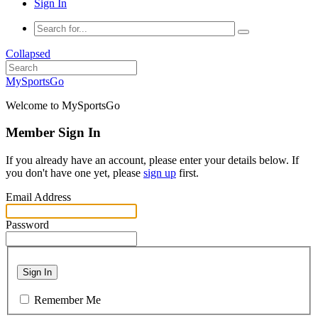
Sign In
Collapsed
MySportsGo
Welcome to MySportsGo
Member Sign In
If you already have an account, please enter your details below. If
you don't have one yet, please
sign up
first.
Email Address
Password
Sign In
Remember Me