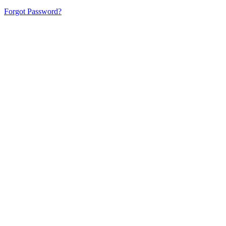
Forgot Password?