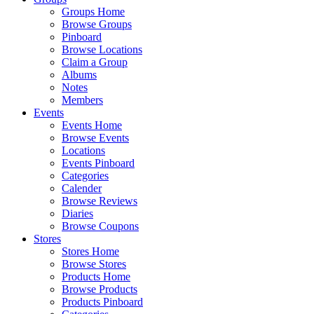
Groups Home
Browse Groups
Pinboard
Browse Locations
Claim a Group
Albums
Notes
Members
Events
Events Home
Browse Events
Locations
Events Pinboard
Categories
Calender
Browse Reviews
Diaries
Browse Coupons
Stores
Stores Home
Browse Stores
Products Home
Browse Products
Products Pinboard