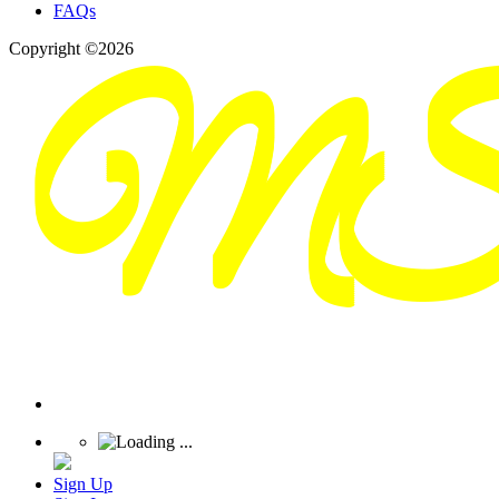
FAQs
Copyright ©2026
Sign Up