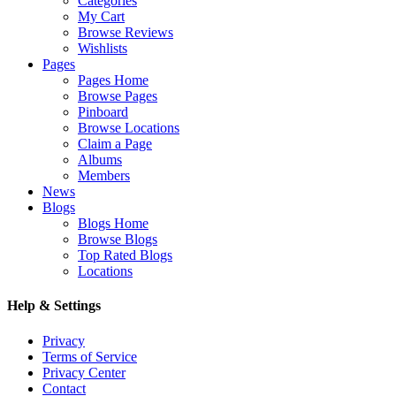
Categories
My Cart
Browse Reviews
Wishlists
Pages
Pages Home
Browse Pages
Pinboard
Browse Locations
Claim a Page
Albums
Members
News
Blogs
Blogs Home
Browse Blogs
Top Rated Blogs
Locations
Help & Settings
Privacy
Terms of Service
Privacy Center
Contact